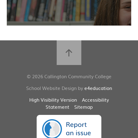
© 2026 Callington Community College
School Website Design by
e4education
High Visibility Version
Accessibility
Statement
Sitemap