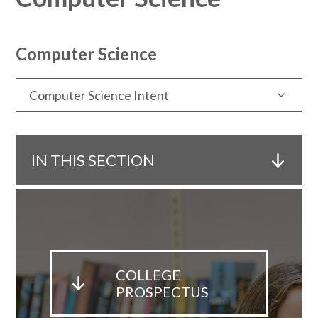
Computer Science
Computer Science Intent
IN THIS SECTION
COLLEGE
PROSPECTUS