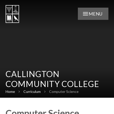
Skip to content ↓
MENU
CALLINGTON
COMMUNITY COLLEGE
Home
Curriculum
Computer Science
Computer Science