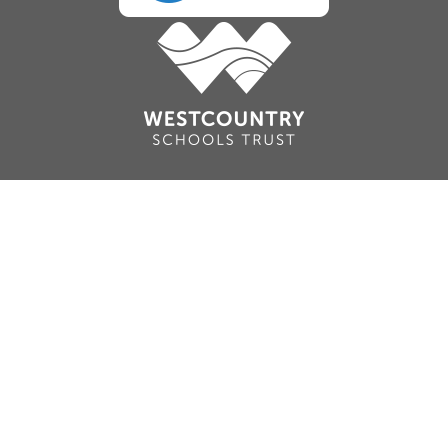
Cookie Policy