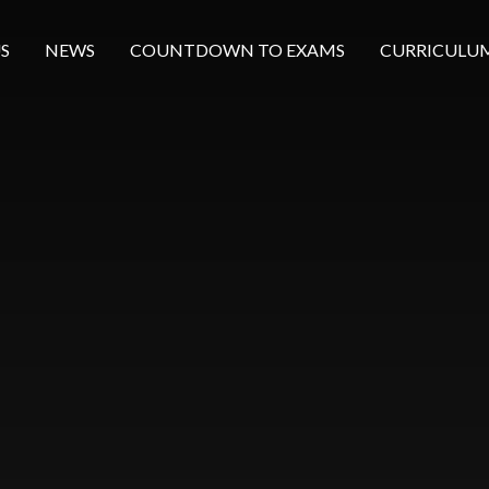
S
NEWS
COUNTDOWN TO EXAMS
CURRICULU