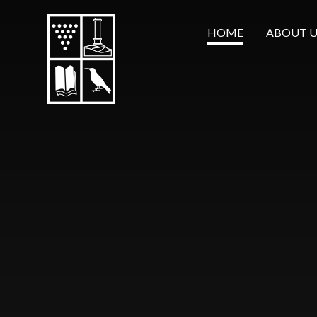
Skip to content ↓
HOME
ABOUT U