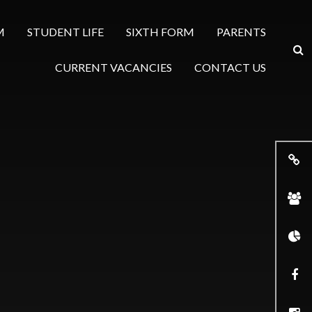
M
STUDENT LIFE
SIXTH FORM
PARENTS
CURRENT VACANCIES
CONTACT US