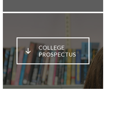
COLLEGE
PROSPECTUS