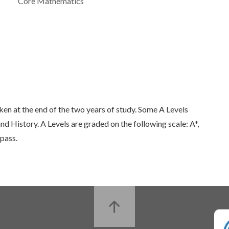
Core Mathematics
aken at the end of the two years of study. Some A Levels
d History. A Levels are graded on the following scale: A*,
 pass.