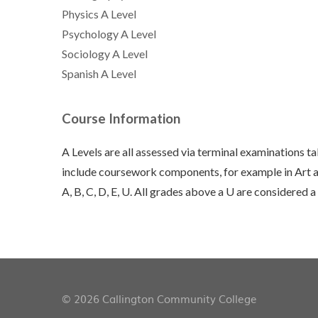
Physics A Level
Psychology A Level
Sociology A Level
Spanish A Level
Course Information
A Levels are all assessed via terminal examinations t
include coursework components, for example in Art an
A, B, C, D, E, U. All grades above a U are considered a
© 2026 Callington Community College