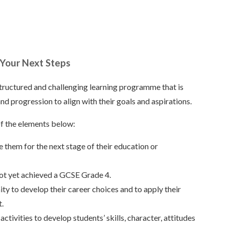
 Your Next Steps
structured and challenging learning programme that is
nd progression to align with their goals and aspirations.
of the elements below:
e them for the next stage of their education or
not yet achieved a GCSE Grade 4.
y to develop their career choices and to apply their
t.
tivities to develop students’ skills, character, attitudes