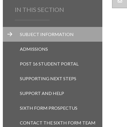
IN THIS SECTION
SUBJECT INFORMATION
ADMISSIONS
POST 16 STUDENT PORTAL
SUPPORTING NEXT STEPS
SUPPORT AND HELP
SIXTH FORM PROSPECTUS
CONTACT THE SIXTH FORM TEAM