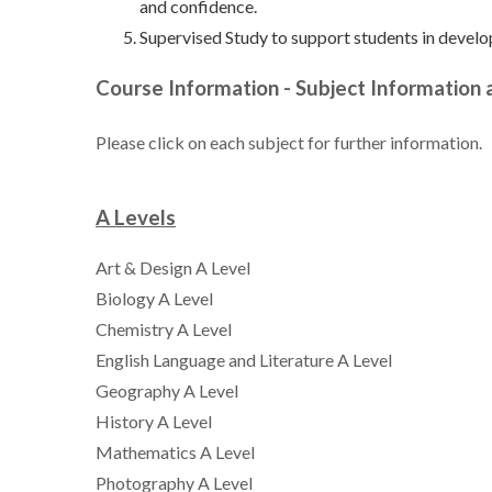
and confidence.
Supervised Study to support students in develo
Course Information - Subject Information
Please click on each subject for further information.
A Levels
Art & Design A Level
Biology A Level
Chemistry A Level
English Language and Literature A Level
Geography A Level
History A Level
Mathematics A Level
Photography A Level