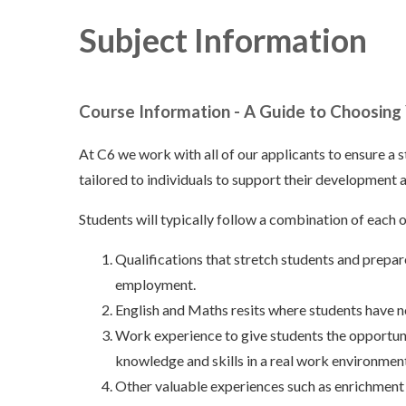
Subject Information
Course Information - A Guide to Choosing
At C6 we work with all of our applicants to ensure a 
tailored to individuals to support their development a
Students will typically follow a combination of each 
Qualifications that stretch students and prepar
employment.
English and Maths resits where students have 
Work experience to give students the opportunit
knowledge and skills in a real work environmen
Other valuable experiences such as enrichment ac