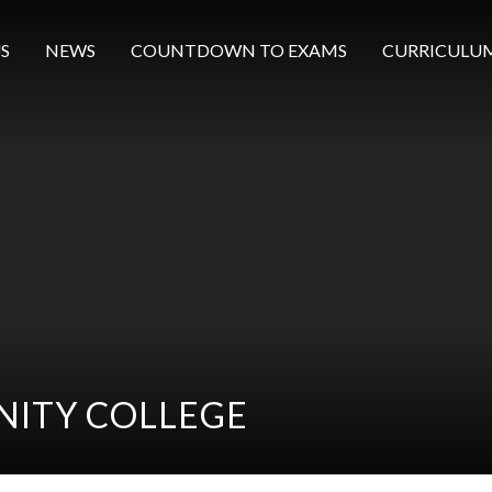
S
NEWS
COUNTDOWN TO EXAMS
CURRICULU
ITY COLLEGE