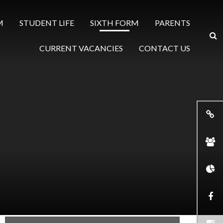
M
STUDENT LIFE
SIXTH FORM
PARENTS
CURRENT VACANCIES
CONTACT US