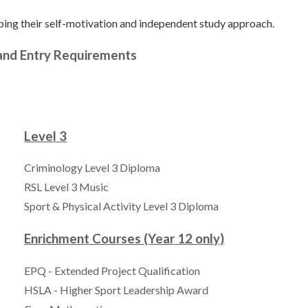
ping their self-motivation and independent study approach.
 and Entry Requirements
Level 3
Criminology Level 3 Diploma
RSL Level 3 Music
Sport & Physical Activity Level 3 Diploma
Enrichment Courses (Year 12 only)
EPQ - Extended Project Qualification
HSLA - Higher Sport Leadership Award