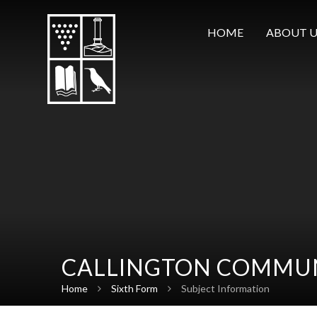
Skip to content ↓
HOME
ABOUT U
CALLINGTON COMMUN
Home
Sixth Form
Subject Information