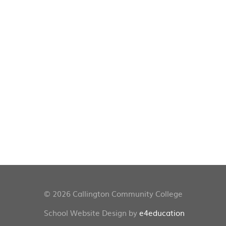
© 2026 Callington Community College
School Website Design by
e4education