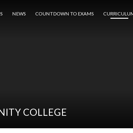
S
NEWS
COUNTDOWN TO EXAMS
CURRICULU
ITY COLLEGE