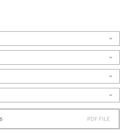
6
PDF FILE