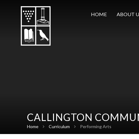
Skip to content ↓
HOME
ABOUT U
CALLINGTON COMMUN
Home
Curriculum
Performing Arts