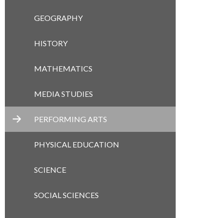
GEOGRAPHY
HISTORY
MATHEMATICS
MEDIA STUDIES
PERFORMING ARTS
PHYSICAL EDUCATION
SCIENCE
SOCIAL SCIENCES