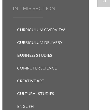
IN THIS SECTION
CURRICULUM OVERVIEW
CURRICULUM DELIVERY
BUSINESS STUDIES
COMPUTER SCIENCE
CREATIVE ART
CULTURAL STUDIES
ENGLISH