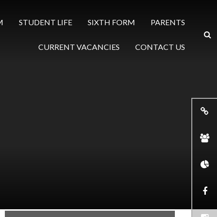
M
STUDENT LIFE
SIXTH FORM
PARENTS
CURRENT VACANCIES
CONTACT US