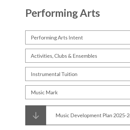
Performing Arts
Performing Arts Intent
Activities, Clubs & Ensembles
Instrumental Tuition
Music Mark
Music Development Plan 2025-2