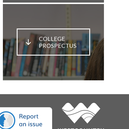
COLLEGE
PROSPECTUS