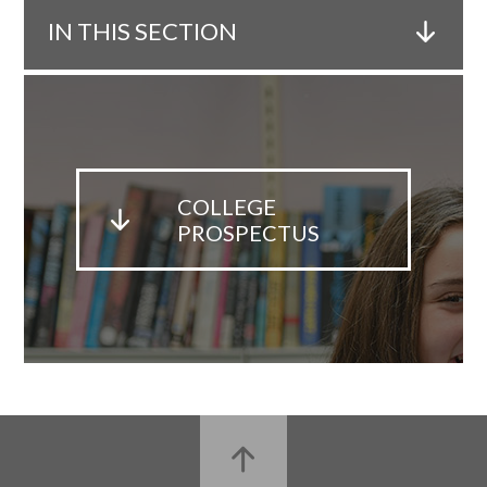
IN THIS SECTION
COLLEGE
PROSPECTUS