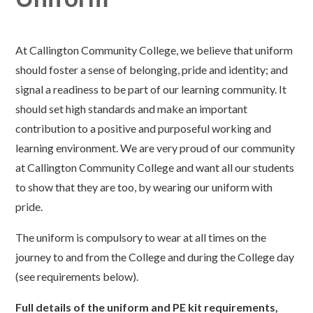
At Callington Community College, we believe that uniform
should foster a sense of belonging, pride and identity; and
signal a readiness to be part of our learning community. It
should set high standards and make an important
contribution to a positive and purposeful working and
learning environment. We are very proud of our community
at Callington Community College and want all our students
to show that they are too, by wearing our uniform with
pride.
The uniform is compulsory to wear at all times on the
journey to and from the College and during the College day
(see requirements below).
Full details of the uniform and PE kit requirements,