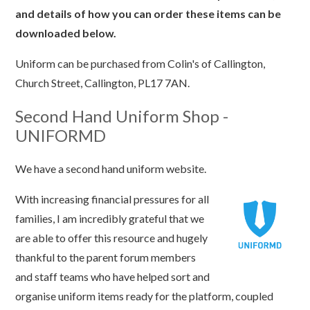
and details of how you can order these items can be
downloaded below.
Uniform can be purchased from Colin's of Callington,
Church Street, Callington, PL17 7AN.
Second Hand Uniform Shop -
UNIFORMD
We have a second hand uniform website.
With increasing financial pressures for all
families, I am incredibly grateful that we
are able to offer this resource and hugely
thankful to the parent forum members
and staff teams who have helped sort and
organise uniform items ready for the platform, coupled