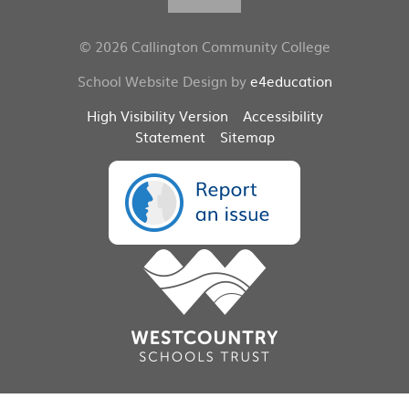
© 2026 Callington Community College
School Website Design by
e4education
High Visibility Version
Accessibility
Statement
Sitemap