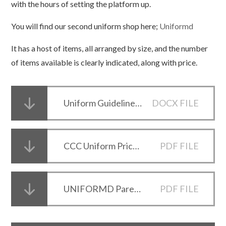
with the hours of setting the platform up.
You will find our second uniform shop here;
Uniformd
It has a host of items, all arranged by size, and the number
of items available is clearly indicated, along with price.
Uniform Guidelines 2026-27 - Draft
DOCX FILE
CCC Uniform Price List 2024
PDF FILE
UNIFORMD Parents Pack Flyer
PDF FILE