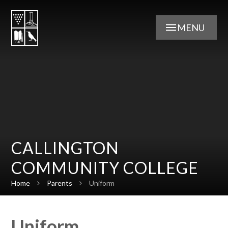
Skip to content ↓
MENU
CALLINGTON
COMMUNITY COLLEGE
Home
Parents
Uniform
Uniform