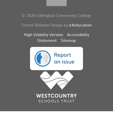
© 2026 Callington Community College
School Website Design by
e4education
High Visibility Version
Accessibility
Statement
Sitemap