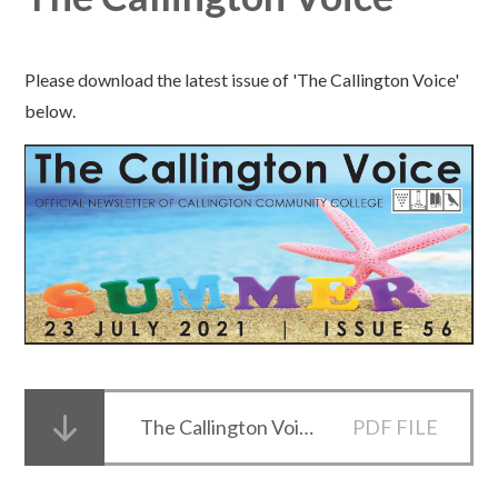
Please download the latest issue of 'The Callington Voice'
below.
The Callington Voice Issue 56
PDF FILE