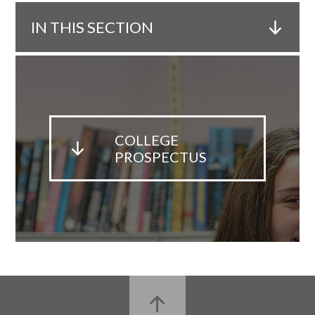
IN THIS SECTION
COLLEGE
PROSPECTUS