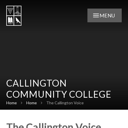
Skip to content ↓
MENU
CALLINGTON
COMMUNITY COLLEGE
Home
Home
The Callington Voice
The Callington Voice