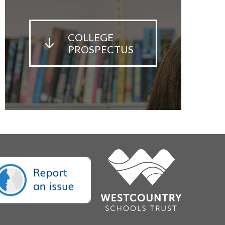
COLLEGE
PROSPECTUS