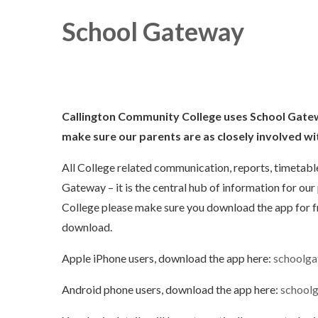
School Gateway
Callington Community College uses School Gatew
make sure our parents
are as closely
involved wit
All College related communication, reports, timetab
Gateway – it is the central hub of information for our 
College please make sure you download the app for f
download.
Apple iPhone users, download the app here:
schoolga
Android phone users, download the app here:
school