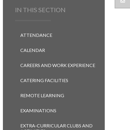
IN THIS SECTION
ATTENDANCE
CALENDAR
CAREERS AND WORK EXPERIENCE
CATERING FACILITIES
REMOTE LEARNING
EXAMINATIONS
EXTRA-CURRICULAR CLUBS AND