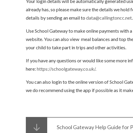
Your login details will be automatically generated u
already has, so please make sure the details we hold 
details by sending an email to
data@callingtoncc.net
.
Use School Gateway to make online payments with a d
website. You can also view meal balances and top them
your child to take part in trips and other activities.
If you have any questions or would like some more i
here:
https://schoolgateway.co.uk/
.
You can also login to the online version of School Gat
we do recommend using the app if possible as it makes
School Gateway Help Guide for 