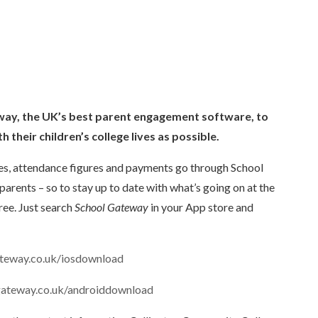
ay, the UK’s best parent
engagement software, to
h their children’s college lives as possible.
les, attendance figures and payments go through School
parents – so to stay up to date with what’s going on at the
ree. Just search
School Gateway
in your App store and
teway.co.uk/iosdownload
gateway.co.uk/androiddownload