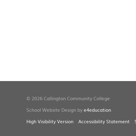
© 2026 Callington Community College
School Website Design by
e4education
High Visibility Version
Accessibility Statement