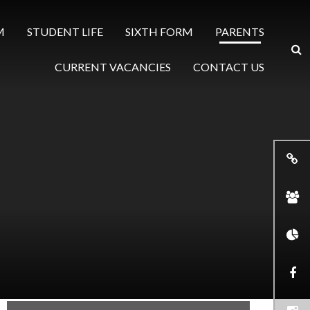
M
STUDENT LIFE
SIXTH FORM
PARENTS
CURRENT VACANCIES
CONTACT US