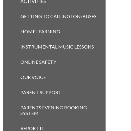
ACTIVITIES
GETTING TO CALLINGTON/BUSES
HOME LEARNING
INSTRUMENTAL MUSIC LESSONS
ONLINE SAFETY
OUR VOICE
PARENT SUPPORT
PARENTS EVENING BOOKING
SYSTEM
REPORT IT