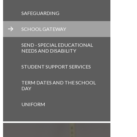
SAFEGUARDING
SCHOOL GATEWAY
SEND - SPECIAL EDUCATIONAL
NEEDS AND DISABILITY
STUDENT SUPPORT SERVICES
TERM DATES AND THE SCHOOL
DAY
UNIFORM