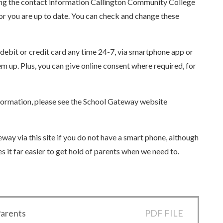
sing the contact information Callington Community College
for you are up to date. You can check and change these
ebit or credit card any time 24-7, via smartphone app or
 up. Plus, you can give online consent where required, for
nformation, please see the School Gateway website
eway via this site if you do not have a smart phone, although
 it far easier to get hold of parents when we need to.
Parents
PDF FILE