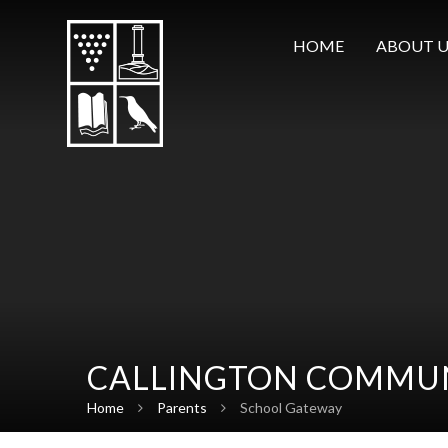
Skip to content ↓
HOME
ABOUT U
CALLINGTON COMMUN
Home
Parents
School Gateway