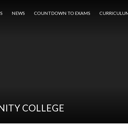
S
NEWS
COUNTDOWN TO EXAMS
CURRICULU
ITY COLLEGE