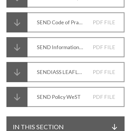
SEND Code of Practice
PDF FILE
SEND Information report 2025-26
PDF FILE
SENDIASS LEAFLET
PDF FILE
SEND Policy WeST
PDF FILE
IN THIS SECTION