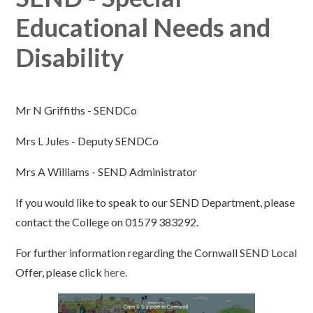
Educational Needs and
Disability
Mr N Griffiths - SENDCo
Mrs L Jules - Deputy SENDCo
Mrs A Williams - SEND Administrator
If you would like to speak to our SEND Department, please
contact the College on 01579 383292.
For further information regarding the Cornwall SEND Local
Offer, please click
here
.