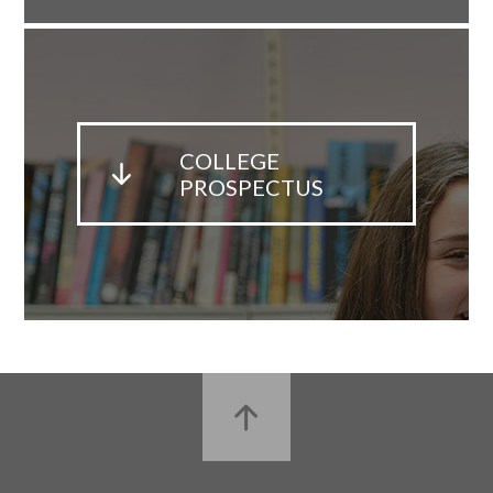
COLLEGE
PROSPECTUS