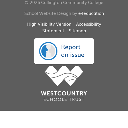
© 2026 Callington Community College
School Website Design by
e4education
High Visibility Version
Accessibility
Statement
Sitemap