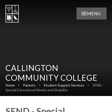
Skip to content ↓
MENU
CALLINGTON
COMMUNITY COLLEGE
Home
Parents
Student Support Services
SEND -
Special Educational Needs and Disability
SEND - Special