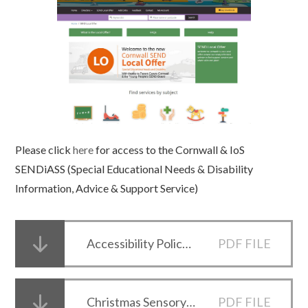
Please click
here
for access to the Cornwall & IoS
SENDiASS (Special Educational Needs & Disability
Information, Advice & Support Service)
Accessibility Policy and Plan
PDF FILE
Christmas Sensory Survival Kit
PDF FILE