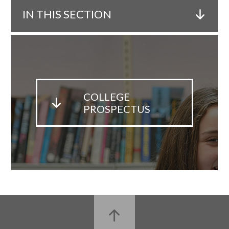
IN THIS SECTION
COLLEGE
PROSPECTUS