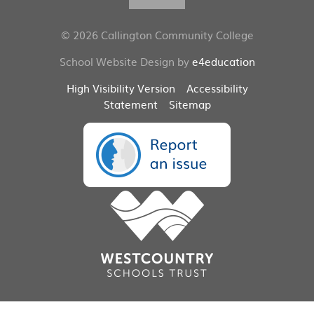
© 2026 Callington Community College
School Website Design by
e4education
High Visibility Version
Accessibility
Statement
Sitemap