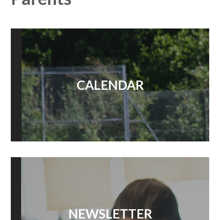
CALENDAR
NEWSLETTER