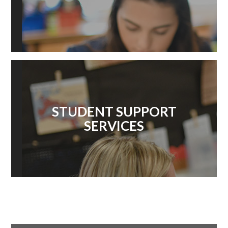
STUDENT SUPPORT
SERVICES