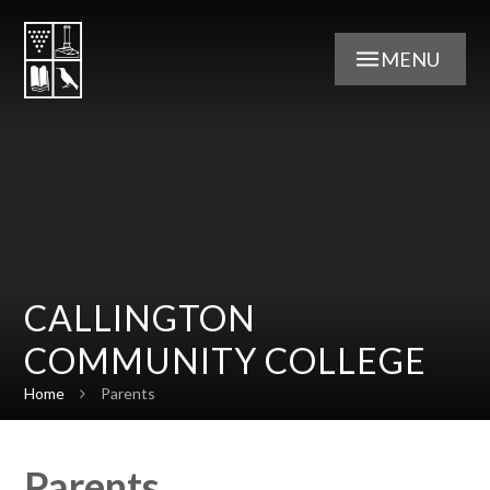
Skip to content ↓
MENU
CALLINGTON
COMMUNITY COLLEGE
Home
Parents
Parents