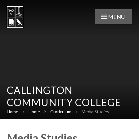
Skip to content ↓
MENU
CALLINGTON
COMMUNITY COLLEGE
Home
Home
Curriculum
Media Studies
Media Studies