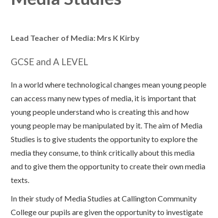
Lead Teacher of Media: Mrs K Kirby
GCSE and A LEVEL
In a world where technological changes mean young people
can access many new types of media, it is important that
young people understand who is creating this and how
young people may be manipulated by it. The aim of Media
Studies is to give students the opportunity to explore the
media they consume, to think critically about this media
and to give them the opportunity to create their own media
texts.
In their study of Media Studies at Callington Community
College our pupils are given the opportunity to investigate