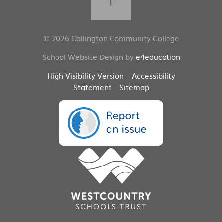
© 2026 Callington Community College
School Website Design by
e4education
High Visibility Version
Accessibility
Statement
Sitemap