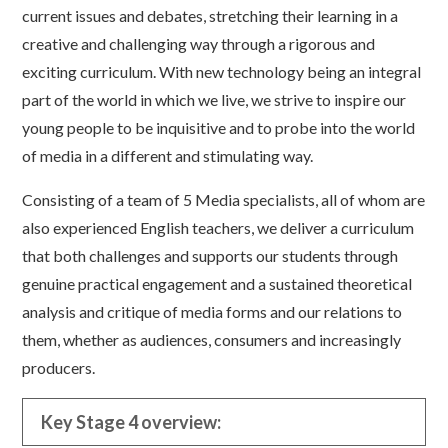
current issues and debates, stretching their learning in a
creative and challenging way through a rigorous and
exciting curriculum. With new technology being an integral
part of the world in which we live, we strive to inspire our
young people to be inquisitive and to probe into the world
of media in a different and stimulating way.
Consisting of a team of 5 Media specialists, all of whom are
also experienced English teachers, we deliver a curriculum
that both challenges and supports our students through
genuine practical engagement and a sustained theoretical
analysis and critique of media forms and our relations to
them, whether as audiences, consumers and increasingly
producers.
Key Stage 4 overview: