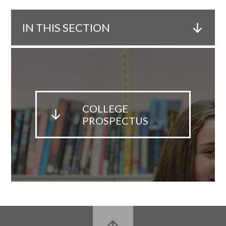
IN THIS SECTION
COLLEGE
PROSPECTUS