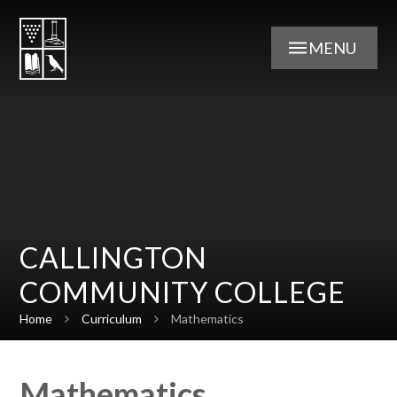
Skip to content ↓
MENU
CALLINGTON
COMMUNITY COLLEGE
Home
Curriculum
Mathematics
Mathematics