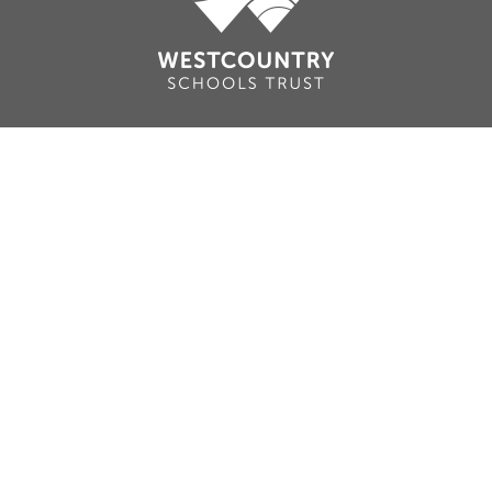
Cookie Policy
This site uses cookies to store information on your computer.
Click here for more information
Accept All
Deny
Deny All