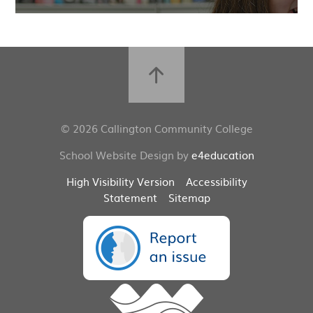
© 2026 Callington Community College
School Website Design by
e4education
High Visibility Version
Accessibility
Statement
Sitemap