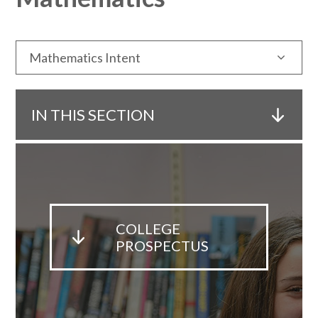
Mathematics Intent
IN THIS SECTION
COLLEGE
PROSPECTUS