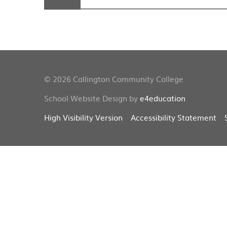
© 2026 Callington Community College
School Website Design by
e4education
High Visibility Version
Accessibility Statement