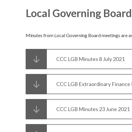
Local Governing Boar
Minutes from Local Governing Board meetings are a
CCC LGB Minutes 8 July 2021
CCC LGB Extraordinary Finance 
CCC LGB Minutes 23 June 2021