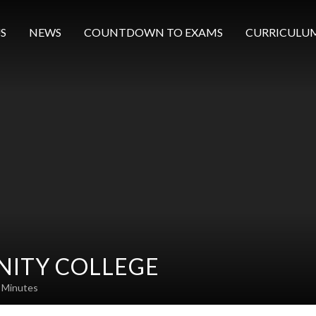
S
NEWS
COUNTDOWN TO EXAMS
CURRICULU
ITY COLLEGE
 Minutes