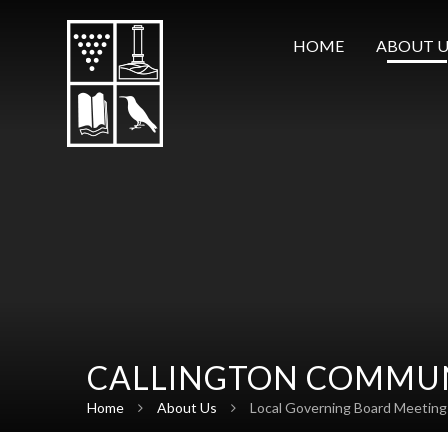
Skip to content ↓
HOME
ABOUT U
CALLINGTON COMMUN
Home
About Us
Local Governing Board Meeting