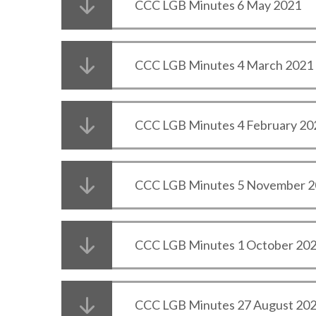
CCC LGB Minutes 6 May 2021
CCC LGB Minutes 4 March 2021
CCC LGB Minutes 4 February 20
CCC LGB Minutes 5 November 
CCC LGB Minutes 1 October 20
CCC LGB Minutes 27 August 20