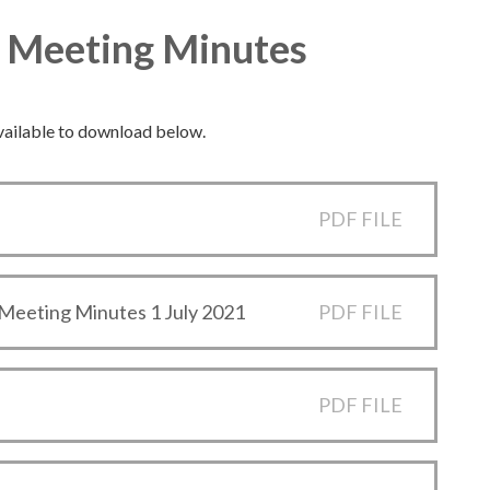
d Meeting Minutes
vailable to download below.
PDF FILE
Meeting Minutes 1 July 2021
PDF FILE
PDF FILE