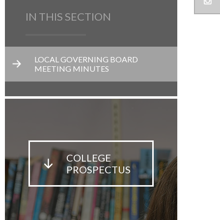
IN THIS SECTION
LOCAL GOVERNING BOARD
MEETING MINUTES
COLLEGE
PROSPECTUS