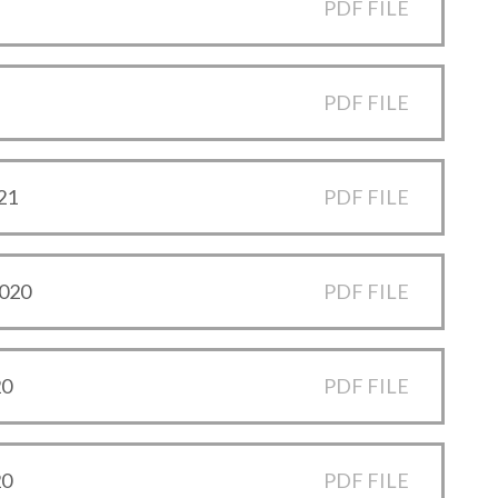
PDF FILE
PDF FILE
21
PDF FILE
2020
PDF FILE
20
PDF FILE
20
PDF FILE