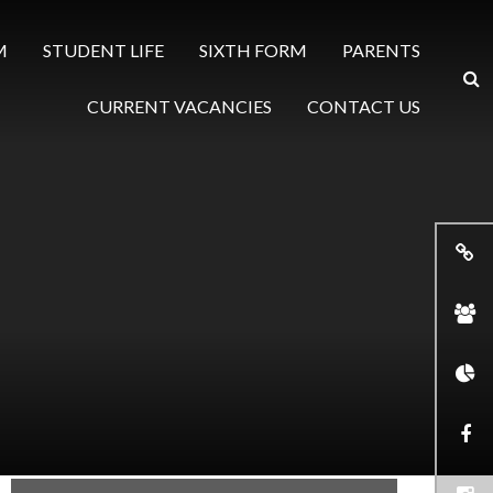
M
STUDENT LIFE
SIXTH FORM
PARENTS
CURRENT VACANCIES
CONTACT US