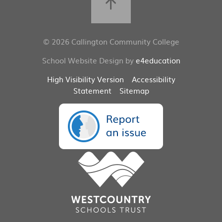
© 2026 Callington Community College
School Website Design by
e4education
High Visibility Version
Accessibility
Statement
Sitemap