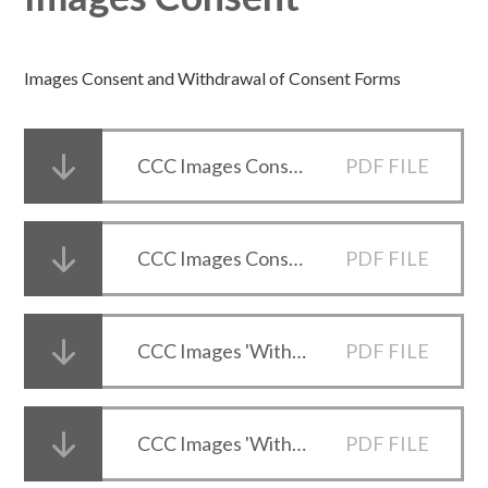
Images Consent and Withdrawal of Consent Forms
CCC Images Consent Form (Parents and Carers)
PDF FILE
CCC Images Consent Form (Student 16+)
PDF FILE
CCC Images 'Withdrawal of Consent' Form (Parents and Carers)
PDF FILE
CCC Images 'Withdrawal of Consent' Form (Student 16+)
PDF FILE