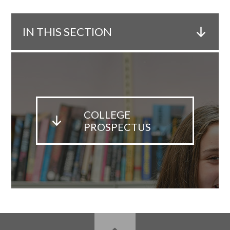
IN THIS SECTION
COLLEGE
PROSPECTUS