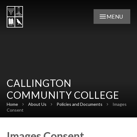
Skip to content ↓
MENU
CALLINGTON
COMMUNITY COLLEGE
Home
About Us
Policies and Documents
Images
Consent
Images Consent