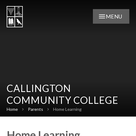
Skip to content ↓
MENU
CALLINGTON
COMMUNITY COLLEGE
Home
Parents
Home Learning
Home Learning