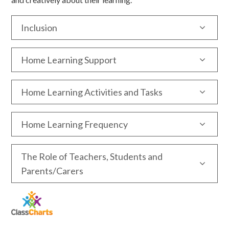
Inclusion
Home Learning Support
Home Learning Activities and Tasks
Home Learning Frequency
The Role of Teachers, Students and
Parents/Carers