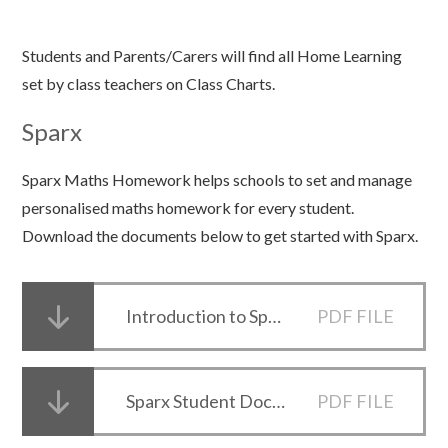
Students and Parents/Carers will find all Home Learning
set by class teachers on Class Charts.
Sparx
Sparx Maths Homework helps schools to set and manage
personalised maths homework for every student.
Download the documents below to get started with Sparx.
Introduction to Sparx for Parents
PDF FILE
Sparx Student Document
PDF FILE