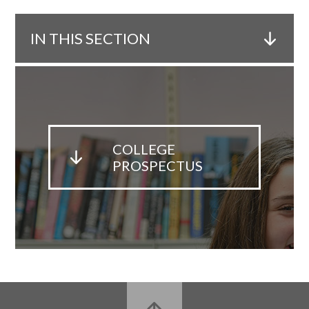
IN THIS SECTION
COLLEGE
PROSPECTUS