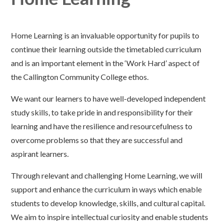
Home Learning is an invaluable opportunity for pupils to
continue their learning outside the timetabled curriculum
and is an important element in the ‘Work Hard’ aspect of
the Callington Community College ethos.
We want our learners to have well-developed independent
study skills, to take pride in and responsibility for their
learning and have the resilience and resourcefulness to
overcome problems so that they are successful and
aspirant learners.
Through relevant and challenging Home Learning, we will
support and enhance the curriculum in ways which enable
students to develop knowledge, skills, and cultural capital.
We aim to inspire intellectual curiosity and enable students