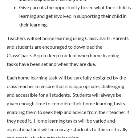
Give parents the opportunity to see what their child is
learning and get involved in supporting their child in
their learning.
Teachers will set home learning using ClassCharts. Parents
and students are encouraged to download the
ClassCharts App to keep track of when home learning
tasks have been set and when they are due.
Each home learning task will be carefully designed by the
class teacher to ensure that it is appropriate, challenging
and accessible for all students. Students will always be
given enough time to complete their home learning tasks,
enabling them to seek help and advice from their teacher if
they need it. Home learning tasks will be varied and
aspirational and will encourage students to think critically
and creatively about their learning.