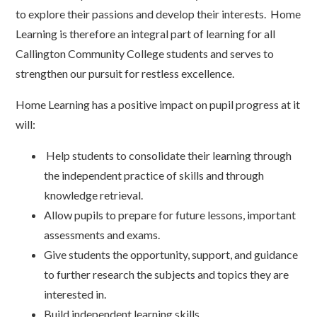
to explore their passions and develop their interests. Home
Learning is therefore an integral part of learning for all
Callington Community College students and serves to
strengthen our pursuit for restless excellence.
Home Learning has a positive impact on pupil progress at it
will:
Help students to consolidate their learning through
the independent practice of skills and through
knowledge retrieval.
Allow pupils to prepare for future lessons, important
assessments and exams.
Give students the opportunity, support, and guidance
to further research the subjects and topics they are
interested in.
Build independent learning skills