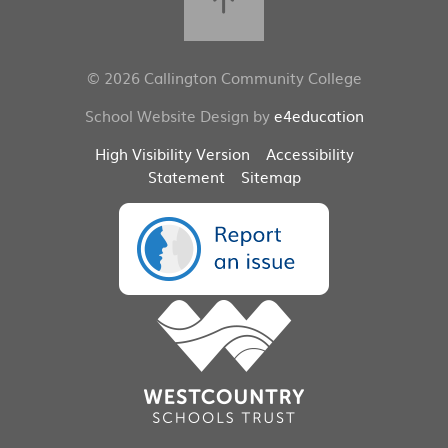
© 2026 Callington Community College
School Website Design by
e4education
High Visibility Version
Accessibility
Statement
Sitemap