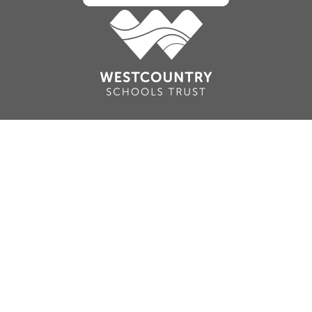
Cookie Policy