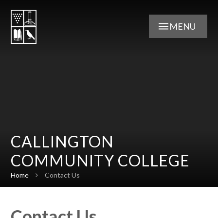
Skip to content ↓
MENU
CALLINGTON
COMMUNITY COLLEGE
Home
Contact Us
Contact Us