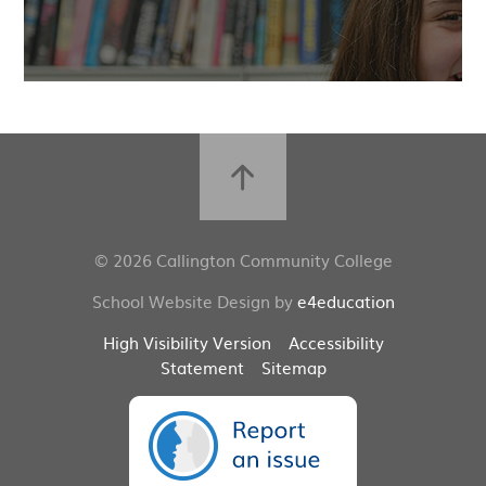
© 2026 Callington Community College
School Website Design by
e4education
High Visibility Version
Accessibility
Statement
Sitemap