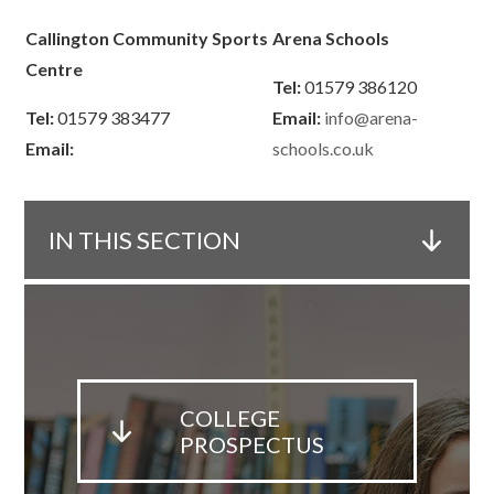
Callington Community Sports
Arena Schools
Centre
Tel:
01579 386120
Tel:
01579 383477
Email:
info@arena-
Email:
schools.co.uk
IN THIS SECTION
COLLEGE
PROSPECTUS