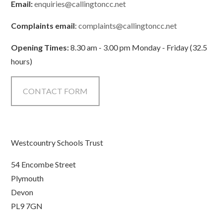
Email:
enquiries@callingtoncc.net
Complaints email
:
complaints@callingtoncc.net
Opening Times:
8.30 am - 3.00 pm Monday - Friday (32.5
hours)
CONTACT FORM
Westcountry Schools Trust
54 Encombe Street
Plymouth
Devon
PL9 7GN