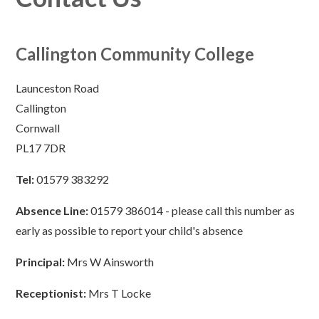
Callington Community College
Launceston Road
Callington
Cornwall
PL17 7DR
Tel:
01579 383292
Absence Line:
01579 386014 - please call this number as
early as possible to report your child's absence
Principal:
Mrs W Ainsworth
Receptionist:
Mrs T Locke