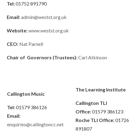
Tel:
01752 891790
Email:
admin@westst.org.uk
Website:
www.westst.org.uk
CEO:
Nat Parnell
Chair of Governors (Trustees):
Carl Atkinson
The Learning Institute
Callington Music
Callington TLI
Tel:
01579 386126
Office:
01579 386123
Email:
Roche TLI Office:
01726
enquiries@callingtoncc.net
891807