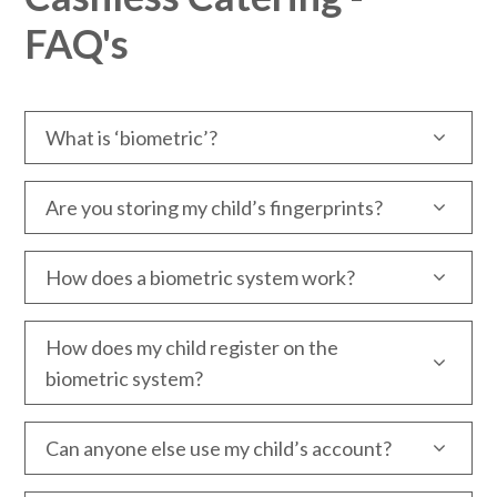
FAQ's
What is ‘biometric’?
Are you storing my child’s fingerprints?
How does a biometric system work?
How does my child register on the
biometric system?
Can anyone else use my child’s account?