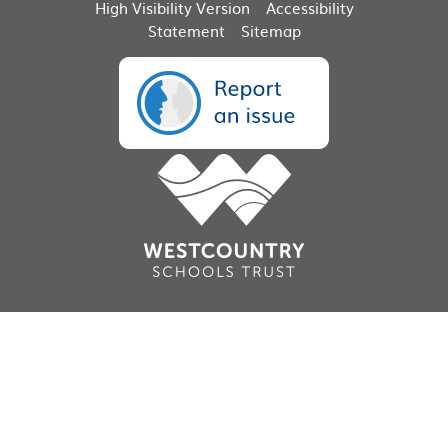
High Visibility Version
Accessibility
Statement
Sitemap