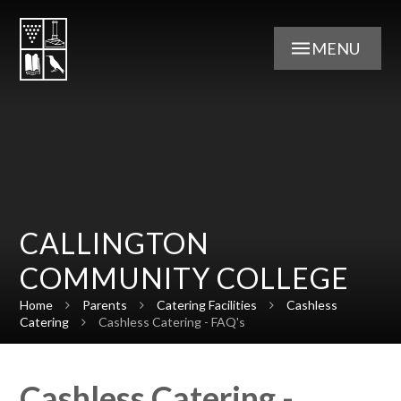
Skip to content ↓
MENU
CALLINGTON
COMMUNITY COLLEGE
Home
Parents
Catering Facilities
Cashless
Catering
Cashless Catering - FAQ's
Cashless Catering -