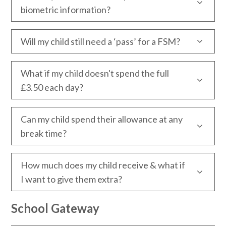
biometric information?
Will my child still need a ‘pass’ for a FSM?
What if my child doesn't spend the full
£3.50 each day?
Can my child spend their allowance at any
break time?
How much does my child receive & what if
I want to give them extra?
School Gateway