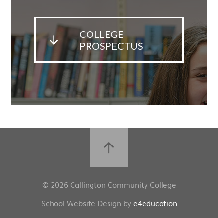
COLLEGE
PROSPECTUS
© 2026 Callington Community College
School Website Design by
e4education