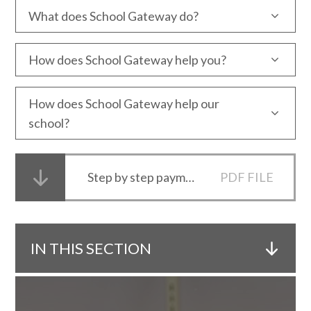
What does School Gateway do?
How does School Gateway help you?
How does School Gateway help our
school?
Step by step payments guide for new School Gateway users
PDF FILE
IN THIS SECTION