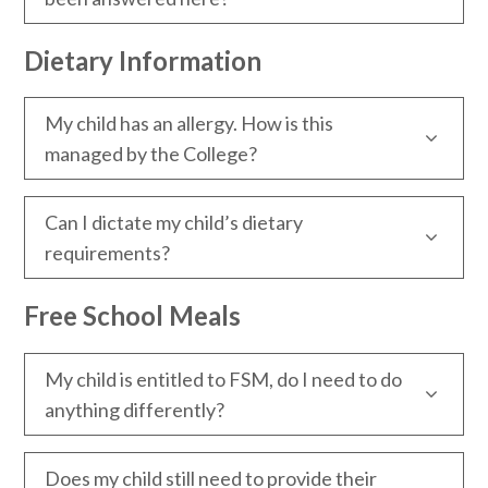
Dietary Information
My child has an allergy. How is this
managed by the College?
Can I dictate my child’s dietary
requirements?
Free School Meals
My child is entitled to FSM, do I need to do
anything differently?
Does my child still need to provide their