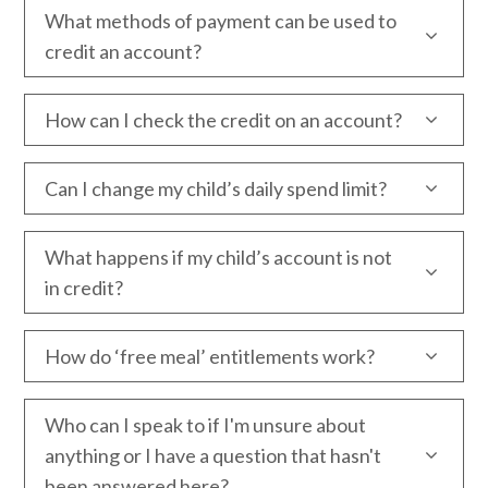
What methods of payment can be used to
credit an account?
How can I check the credit on an account?
Can I change my child’s daily spend limit?
What happens if my child’s account is not
in credit?
How do ‘free meal’ entitlements work?
Who can I speak to if I'm unsure about
anything or I have a question that hasn't
been answered here?