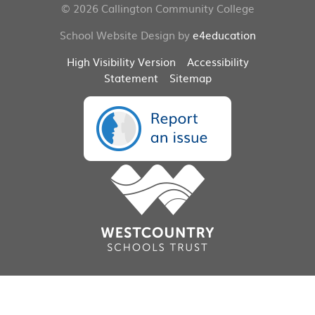
© 2026 Callington Community College
School Website Design by
e4education
High Visibility Version
Accessibility
Statement
Sitemap