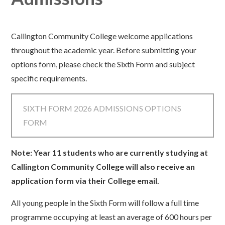
Callington Community College welcome applications
throughout the academic year. Before submitting your
options form, please check the Sixth Form and subject
specific requirements.
SIXTH FORM 2026 ADMISSIONS OPTIONS
FORM
Note: Year 11 students who are currently studying at
Callington Community College will also receive an
application form via their College email.
All young people in the Sixth Form will follow a full time
programme occupying at least an average of 600 hours per