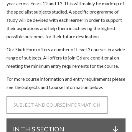
year across Years 12 and 13. This will mainly be made up of
the specialist subjects studied. A specific programme of
study will be devised with each learner in order to support
their aspirations and help them in achieving the highest
possible outcomes for their future destination.
Our Sixth Form offers a number of Level 3 courses in a wide
range of subjects. All offers to join C6 are conditional on
meeting the minimum entry requirements for the course.
For more course information and entry requirements please
see the Subjects and Course Information below.
SUBJECT AND COURSE INFORMATION
IN THIS SECTION