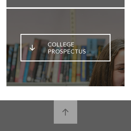
COLLEGE
PROSPECTUS