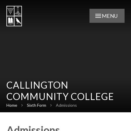
Skip to content ↓
MENU
CALLINGTON
COMMUNITY COLLEGE
Home
Sixth Form
Admissions
Admissions