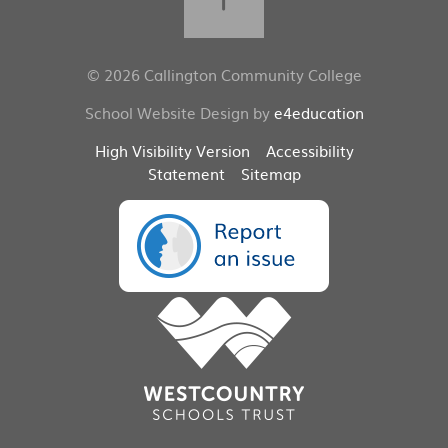
© 2026 Callington Community College
School Website Design by
e4education
High Visibility Version
Accessibility
Statement
Sitemap