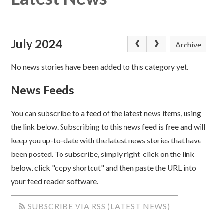
July 2024
Archive
No news stories have been added to this category yet.
News Feeds
You can subscribe to a feed of the latest news items, using
the link below. Subscribing to this news feed is free and will
keep you up-to-date with the latest news stories that have
been posted. To subscribe, simply right-click on the link
below, click "copy shortcut" and then paste the URL into
your feed reader software.
SUBSCRIBE VIA RSS (LATEST NEWS)