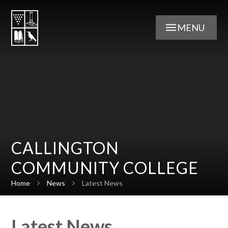
Skip to content ↓
MENU
CALLINGTON
COMMUNITY COLLEGE
Home
News
Latest News
Latest News