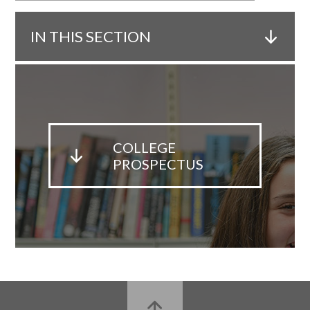
IN THIS SECTION
COLLEGE
PROSPECTUS