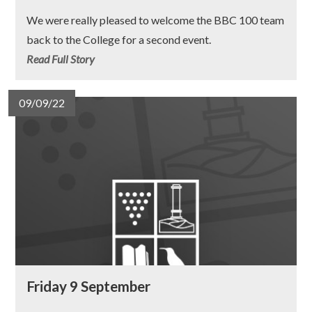
We were really pleased to welcome the BBC 100 team
back to the College for a second event.
Read Full Story
09/09/22
Friday 9 September