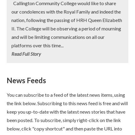
Callington Community College would like to share
our condolences with the Royal Family and indeed the
nation, following the passing of HRH Queen Elizabeth
II. The College will be observing a period of mourning
and will be limiting communications on all our
platforms over this time...
Read Full Story
News Feeds
You can subscribe to a feed of the latest news items, using
the link below. Subscribing to this news feed is free and will
keep you up-to-date with the latest news stories that have
been posted. To subscribe, simply right-click on the link
below, click "copy shortcut" and then paste the URL into