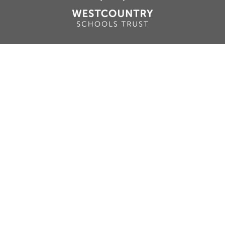
Cookie Policy
This site uses cookies to store information on your computer.
Click here for more information
Accept All
Deny
Deny All