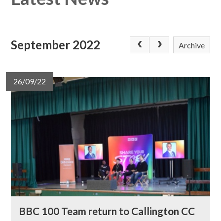
September 2022
Archive
26/09/22
BBC 100 Team return to Callington CC