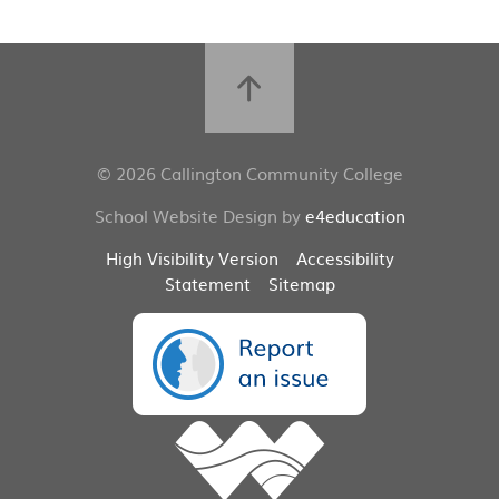
© 2026 Callington Community College
School Website Design by
e4education
High Visibility Version
Accessibility
Statement
Sitemap