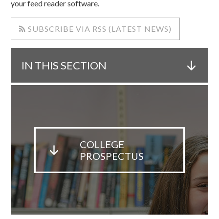
your feed reader software.
SUBSCRIBE VIA RSS (LATEST NEWS)
IN THIS SECTION
COLLEGE
PROSPECTUS