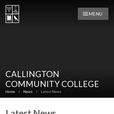
Skip to content ↓
MENU
CALLINGTON
COMMUNITY COLLEGE
Home
News
Latest News
Latest News