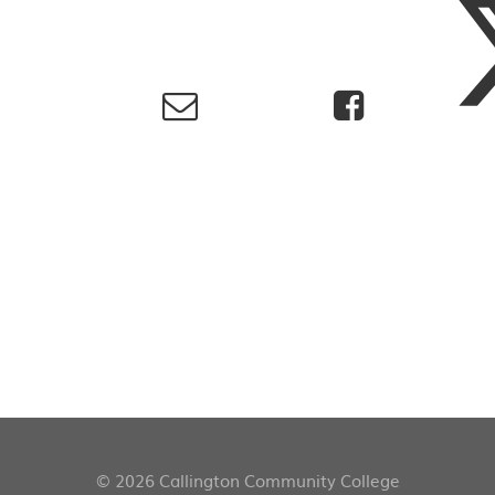
© 2026 Callington Community College