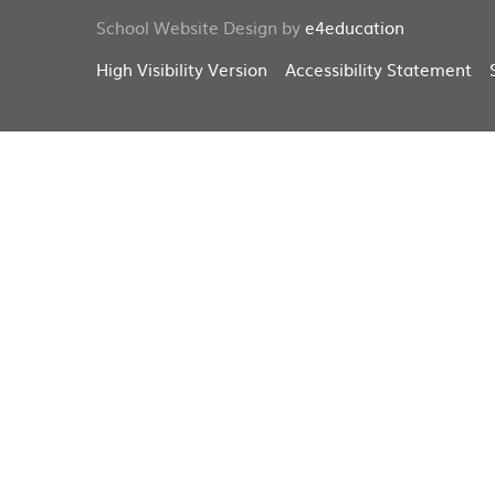
School Website Design by
e4education
High Visibility Version
Accessibility Statement
Cookie Policy
This site uses cookies to store information on your computer.
Cl
Accept All
Deny
Deny All