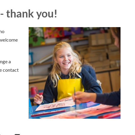
- thank you!
who
o welcome
ange a
se contact