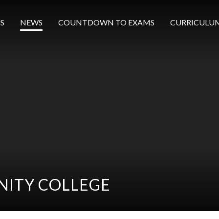
S
NEWS
COUNTDOWN TO EXAMS
CURRICULU
ITY COLLEGE