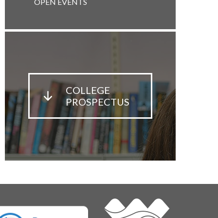
OPEN EVENTS
COLLEGE
PROSPECTUS