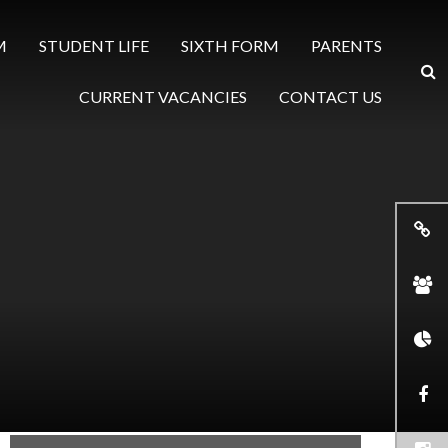
M
STUDENT LIFE
SIXTH FORM
PARENTS
CURRENT VACANCIES
CONTACT US