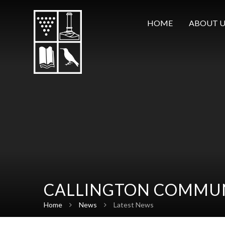
Skip to content ↓
HOME
ABOUT U
CALLINGTON COMMUN
Home
News
Latest News