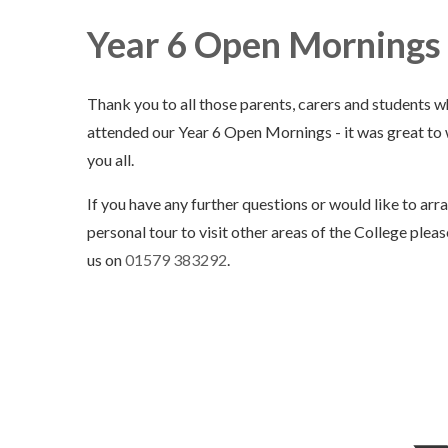
Year 6 Open Mornings 
Thank you to all those parents, carers and students 
attended our Year 6 Open Mornings - it was great t
you all.
If you have any further questions or would like to arr
personal tour to visit other areas of the College plea
us on
01579 383292
.