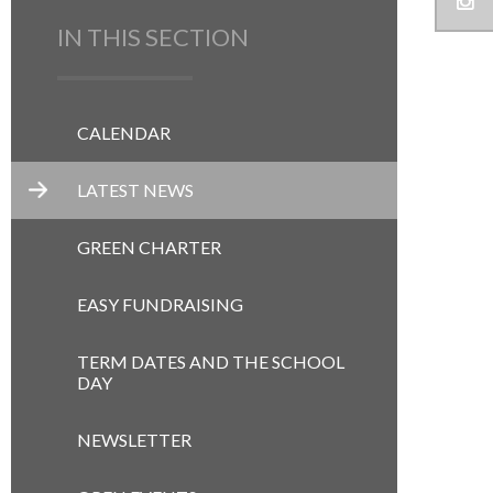
IN THIS SECTION
CALENDAR
LATEST NEWS
GREEN CHARTER
EASY FUNDRAISING
TERM DATES AND THE SCHOOL
DAY
NEWSLETTER