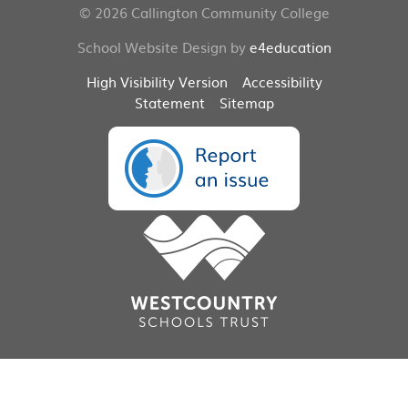
© 2026 Callington Community College
School Website Design by
e4education
High Visibility Version
Accessibility
Statement
Sitemap