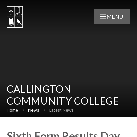
Skip to content ↓
MENU
CALLINGTON
COMMUNITY COLLEGE
Home
News
Latest News
Sixth Form Results Day