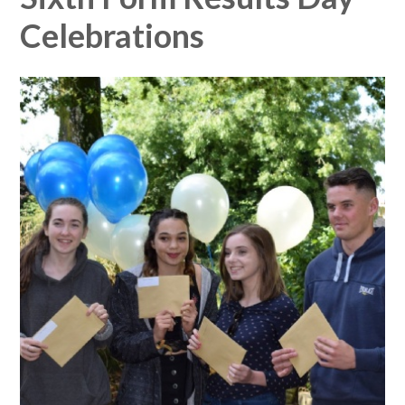
Celebrations