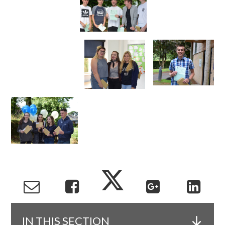
IN THIS SECTION