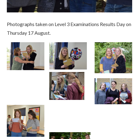
Photographs taken on Level 3 Examinations Results Day on
Thursday 17 August.