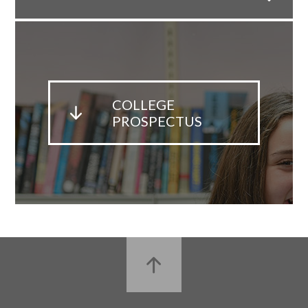
COLLEGE
PROSPECTUS