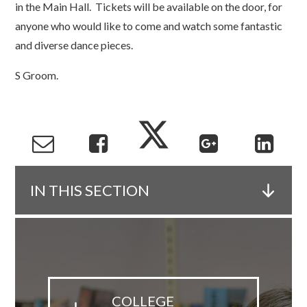
in the Main Hall. Tickets will be available on the door, for
anyone who would like to come and watch some fantastic
and diverse dance pieces.
S Groom.
IN THIS SECTION
COLLEGE