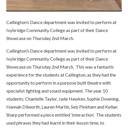
Callington’s Dance department was invited to perform at
Ivybridge Community College as part of their Dance
Showcase on Thursday 2nd March.
Callington’s Dance department was invited to perform at
Ivybridge Community College as part of their Dance
Showcase on Thursday 2nd March. This was a fantastic
experience for the students at Callington, as they had the
opportunity to perform in a purpose built theatre with
specialist lighting and sound equipment. The year 10
students; Chantelle Taylor, Jade Hawken, Sophie Downing,
Hannah Dilworth, Lauren Martin, Seb Pinkham and Kellan
Sharp performed a piece entitled ‘Interaction’. The students
used phrases they had learnt in their lesson time, to