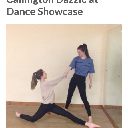
Dance Showcase