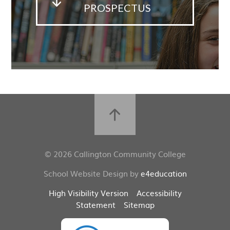
PROSPECTUS
© 2026 Callington Community College
School Website Design by
e4education
High Visibility Version
Accessibility
Statement
Sitemap