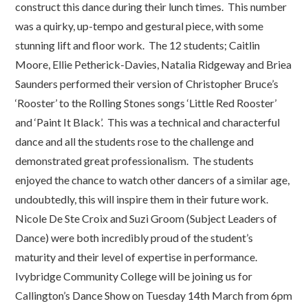
construct this dance during their lunch times. This number
was a quirky, up-tempo and gestural piece, with some
stunning lift and floor work. The 12 students; Caitlin
Moore, Ellie Petherick-Davies, Natalia Ridgeway and Briea
Saunders performed their version of Christopher Bruce’s
‘Rooster’ to the Rolling Stones songs ‘Little Red Rooster’
and ‘Paint It Black’. This was a technical and characterful
dance and all the students rose to the challenge and
demonstrated great professionalism. The students
enjoyed the chance to watch other dancers of a similar age,
undoubtedly, this will inspire them in their future work.
Nicole De Ste Croix and Suzi Groom (Subject Leaders of
Dance) were both incredibly proud of the student’s
maturity and their level of expertise in performance.
Ivybridge Community College will be joining us for
Callington’s Dance Show on Tuesday 14th March from 6pm