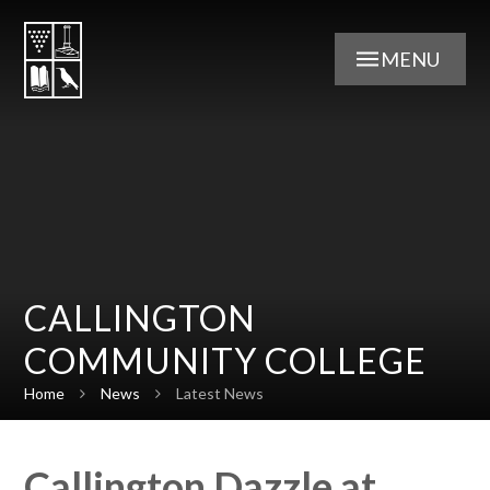
Skip to content ↓
MENU
CALLINGTON
COMMUNITY COLLEGE
Home
News
Latest News
Callington Dazzle at