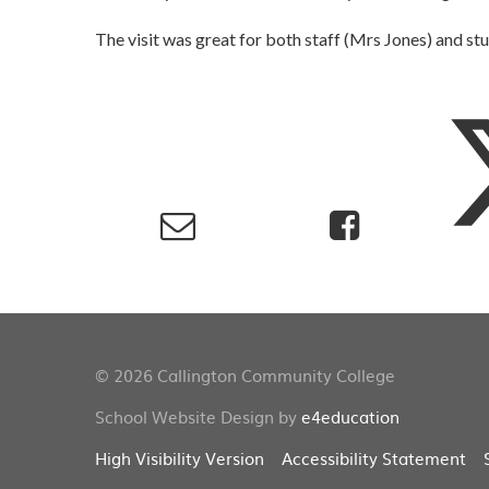
The visit was great for both staff (Mrs Jones) and stu
© 2026 Callington Community College
School Website Design by
e4education
High Visibility Version
Accessibility Statement