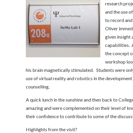
research proj
and the use o
to record and
Oliver immedi
given insight
capabilities.
the concept o
workshop look
his brain magnetically stimulated. Students were onl
use of virtual reality and robotics in the developmen
counselling.
A quick lunch in the sunshine and then back to Colleg
amazing and were complemented on their level of kn
their confidence to contribute to some of the discuss
Highlights from the visit?