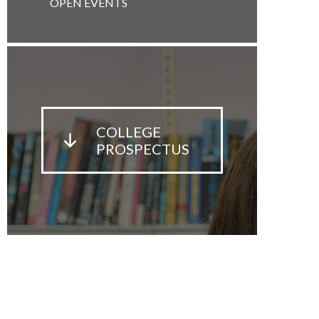
OPEN EVENTS
COLLEGE
PROSPECTUS