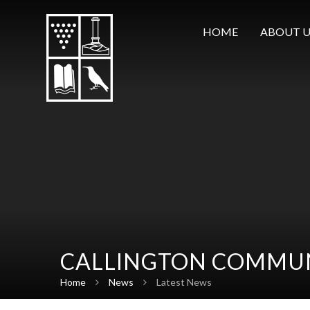
Skip to content ↓
HOME
ABOUT U
CALLINGTON COMMUN
Home
News
Latest News