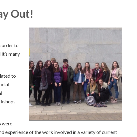
ay Out!
 order to
 it’s many
lated to
ocial
l
rkshops
s were
nd experience of the work involved in a variety of current