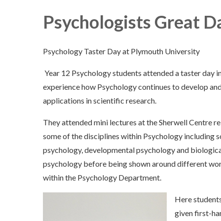
Psychologists Great D
Psychology Taster Day at Plymouth University
Year 12 Psychology students attended a taster day in
experience how Psychology continues to develop and
applications in scientific research.
They attended mini lectures at the Sherwell Centre re
some of the disciplines within Psychology including s
psychology, developmental psychology and biologica
psychology before being shown around different wo
within the Psychology Department.
Here student
given first-ha