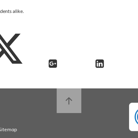
dents alike.
Sitemap