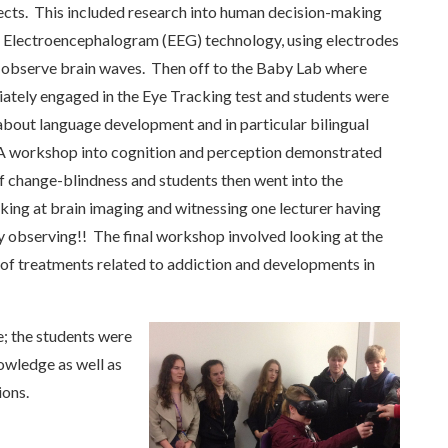
ects. This included research into human decision-making
f Electroencephalogram (EEG) technology, using electrodes
 observe brain waves. Then off to the Baby Lab where
ately engaged in the Eye Tracking test and students were
 about language development and in particular bilingual
 A workshop into cognition and perception demonstrated
f change-blindness and students then went into the
ing at brain imaging and witnessing one lecturer having
y observing!! The final workshop involved looking at the
t of treatments related to addiction and developments in
e; the students were
owledge as well as
ions.