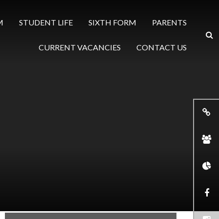
M
STUDENT LIFE
SIXTH FORM
PARENTS
CURRENT VACANCIES
CONTACT US