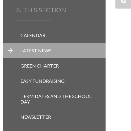
IN THIS SECTION
CALENDAR
LATEST NEWS
GREEN CHARTER
EASY FUNDRAISING
TERM DATES AND THE SCHOOL
DAY
NEWSLETTER