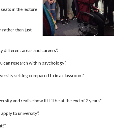
seats in the lecture
 rather than just
y different areas and careers”.
ou can research within psychology”.
iversity setting compared to in a classroom”.
rsity and realise how fit I’ll be at the end of 3 years”.
apply to university”.
ut!”