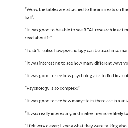
“Wow, the tables are attached to the arm rests on the 
hall”.
“It was good to be able to see REAL research in action
read about it”.
“I didn’t realise how psychology can be used in so man
“It was interesting to see how many different ways y
“It was good to see how psychology is studied in a un
“Psychology is so complex!”
“It was good to see how many stairs there are in a unive
“It was really interesting and makes me more likely to 
“I felt very clever; I knew what they were talking abo