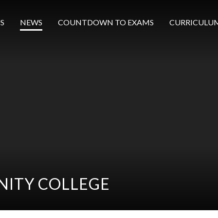
S
NEWS
COUNTDOWN TO EXAMS
CURRICULU
ITY COLLEGE