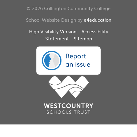
© 2026 Callington Community College
School Website Design by
e4education
High Visibility Version
Accessibility
Statement
Sitemap