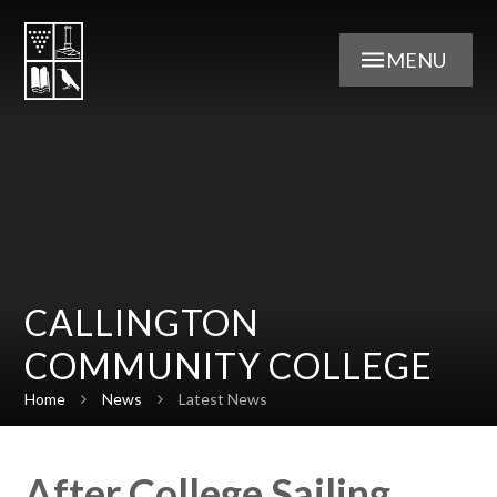
Skip to content ↓
MENU
CALLINGTON
COMMUNITY COLLEGE
Home
News
Latest News
After College Sailing