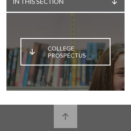
IN THIS SECTION
COLLEGE
PROSPECTUS