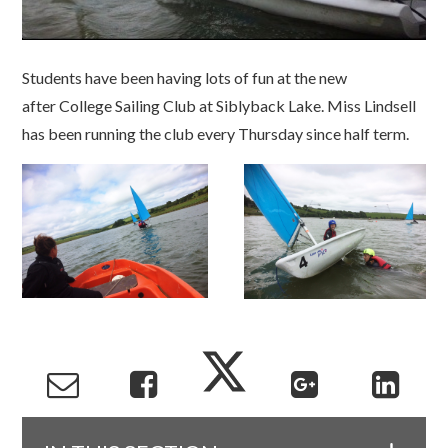
Students have been having lots of fun at the new
after College Sailing Club at Siblyback Lake. Miss Lindsell
has been running the club every Thursday since half term.