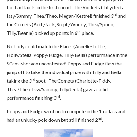
but had faults in the first round. The Rockets (Tilly/Jeeta,
rd
Issy/Sammy, Thea/Theo, Megan/Kestrel) finished 3
and
the Comets (Beth/Jack, Steph/Woody, Thea/Spoon,
th
Tilly/Beanie) picked up points in 6
place.
Nobody could match the Flares (Annelie/Lottie,
Holly/Stella, Poppy/Fudge, Tilly/Bella) performance in the
90cm who won uncontested! Poppy and Fudge flew the
jump off to take the individual prize with Tilly and Bella
rd
taking the 3
spot. The Comets (Charlotte/Fiddy,
Thea/Theo, Issy/Sammy, Tilly/Jeeta) gave a solid
rd
performance finishing 3
.
Poppy and Fudge went on to compete in the 1m class and
nd
had an unlucky pole down but still finished 2
.