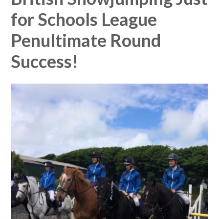
for Schools League
Penultimate Round
Success!