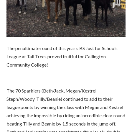
The penultimate round of this year’s BS Just for Schools
League at Tall Trees proved fruitful for Callington
Community College!
The 70 Sparklers (Beth/Jack, Megan/Kestrel,
Steph/Woody, Tilly/Beanie) continued to add to their
league points by winning the class with Megan and Kestrel
achieving the impossible by riding an incredible clear round
beating Tilly and Beanie by 1.5 seconds in the jump off.
Beth and Jack again were consistent with a lovely double