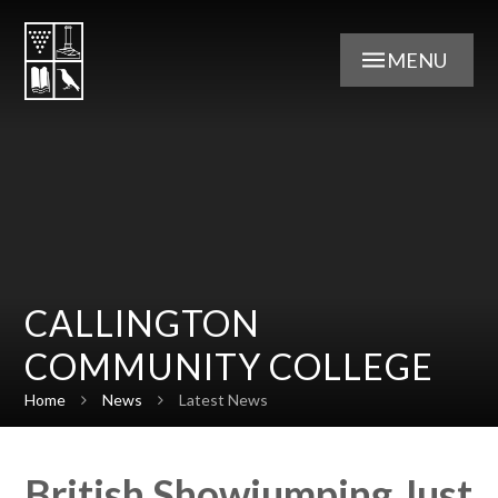
Skip to content ↓
MENU
CALLINGTON
COMMUNITY COLLEGE
Home
News
Latest News
British Showjumping Just