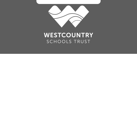
Cookie Policy