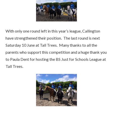
With only one round left in this year’s league, Callington
have strengthened their position. The last round is next
Saturday 10 June at Tall Trees. Many thanks to all the
parents who support this competition and a huge thank you
to Paula Dent for hosting the BS Just for Schools League at
Tall Trees.