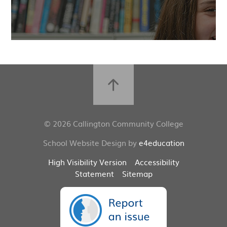
© 2026 Callington Community College
School Website Design by
e4education
High Visibility Version
Accessibility
Statement
Sitemap