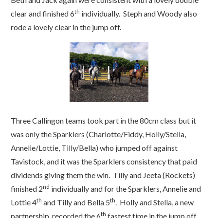
th
clear and finished 6
individually. Steph and Woody also
rode a lovely clear in the jump off.
Three Callingon teams took part in the 80cm class but it
was only the Sparklers (Charlotte/Fiddy, Holly/Stella,
Annelie/Lottie, Tilly/Bella) who jumped off against
Tavistock, and it was the Sparklers consistency that paid
dividends giving them the win. Tilly and Jeeta (Rockets)
nd
finished 2
individually and for the Sparklers, Annelie and
th
th
Lottie 4
and Tilly and Bella 5
. Holly and Stella, a new
th
partnership, recorded the 6
fastest time in the jump off