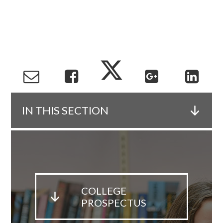
IN THIS SECTION
COLLEGE
PROSPECTUS