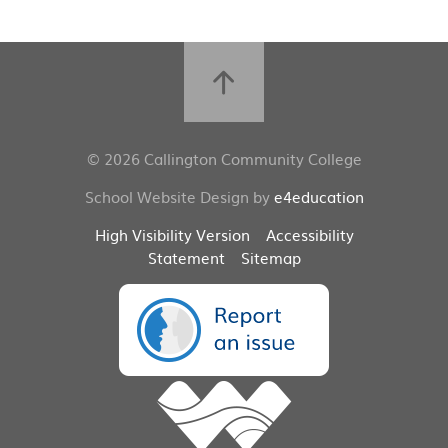
© 2026 Callington Community College
School Website Design by
e4education
High Visibility Version
Accessibility
Statement
Sitemap