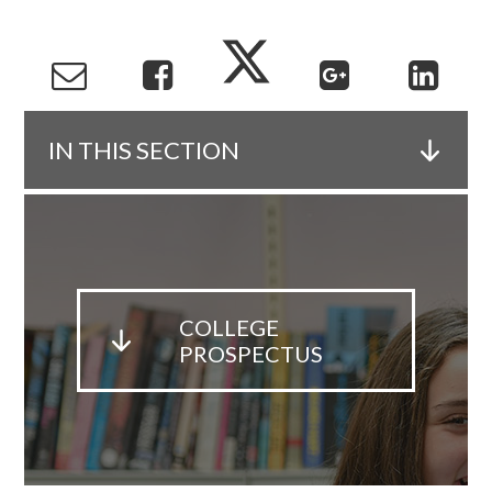
IN THIS SECTION
COLLEGE
PROSPECTUS