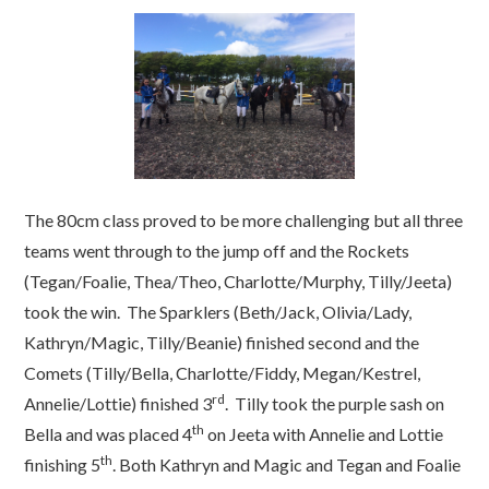
The 80cm class proved to be more challenging but all three
teams went through to the jump off and the Rockets
(Tegan/Foalie, Thea/Theo, Charlotte/Murphy, Tilly/Jeeta)
took the win. The Sparklers (Beth/Jack, Olivia/Lady,
Kathryn/Magic, Tilly/Beanie) finished second and the
Comets (Tilly/Bella, Charlotte/Fiddy, Megan/Kestrel,
rd
Annelie/Lottie) finished 3
. Tilly took the purple sash on
th
Bella and was placed 4
on Jeeta with Annelie and Lottie
th
finishing 5
. Both Kathryn and Magic and Tegan and Foalie