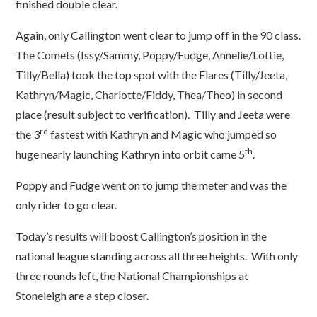
finished double clear.
Again, only Callington went clear to jump off in the 90 class.
The Comets (Issy/Sammy, Poppy/Fudge, Annelie/Lottie,
Tilly/Bella) took the top spot with the Flares (Tilly/Jeeta,
Kathryn/Magic, Charlotte/Fiddy, Thea/Theo) in second
place (result subject to verification). Tilly and Jeeta were
rd
the 3
fastest with Kathryn and Magic who jumped so
th
huge nearly launching Kathryn into orbit came 5
.
Poppy and Fudge went on to jump the meter and was the
only rider to go clear.
Today’s results will boost Callington’s position in the
national league standing across all three heights. With only
three rounds left, the National Championships at
Stoneleigh are a step closer.