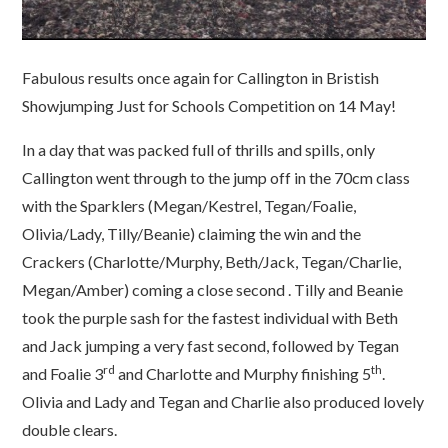
Fabulous results once again for Callington in Bristish
Showjumping Just for Schools Competition on 14 May!
In a day that was packed full of thrills and spills, only
Callington went through to the jump off in the 70cm class
with the Sparklers (Megan/Kestrel, Tegan/Foalie,
Olivia/Lady, Tilly/Beanie) claiming the win and the
Crackers (Charlotte/Murphy, Beth/Jack, Tegan/Charlie,
Megan/Amber) coming a close second . Tilly and Beanie
took the purple sash for the fastest individual with Beth
and Jack jumping a very fast second, followed by Tegan
rd
th
and Foalie 3
and Charlotte and Murphy finishing 5
.
Olivia and Lady and Tegan and Charlie also produced lovely
double clears.