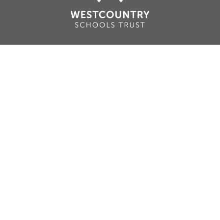
Cookie Policy
This site uses cookies to store information on your computer.
Click here for more information
Accept All
Deny
Deny All