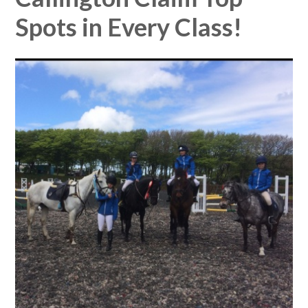
Spots in Every Class!