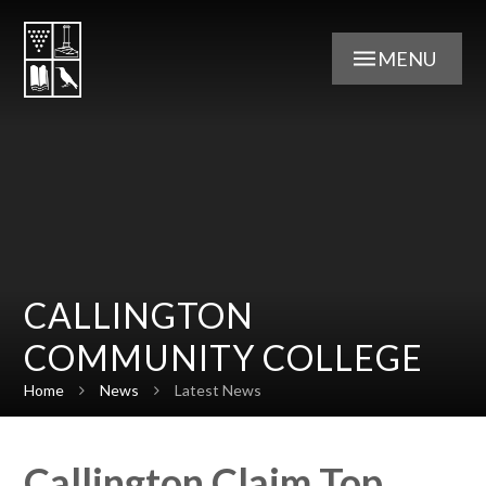
Skip to content ↓
MENU
CALLINGTON
COMMUNITY COLLEGE
Home
News
Latest News
Callington Claim Top