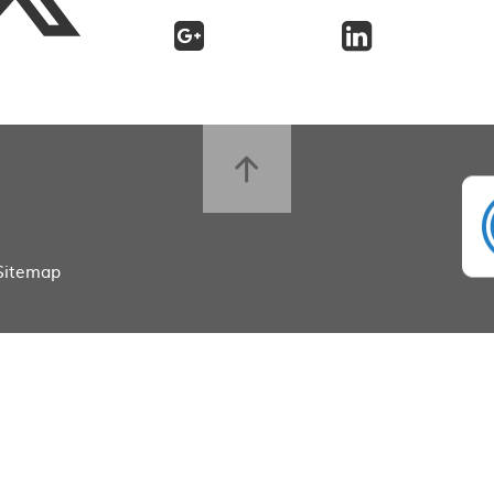
Sitemap