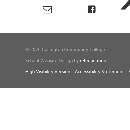
© 2026 Callington Community College
School Website Design by
e4education
High Visibility Version
Accessibility Statement