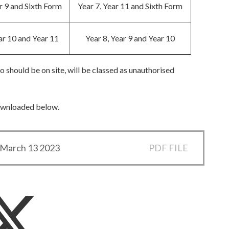
r 9 and Sixth Form
Year 7, Year 11 and Sixth Form
ar 10 and Year 11
Year 8, Year 9 and Year 10
 should be on site, will be classed as unauthorised
downloaded below.
r March 13 2023
PDF FILE