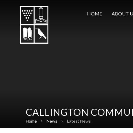
Skip to content ↓
HOME
ABOUT U
CALLINGTON COMMUN
Home
News
Latest News