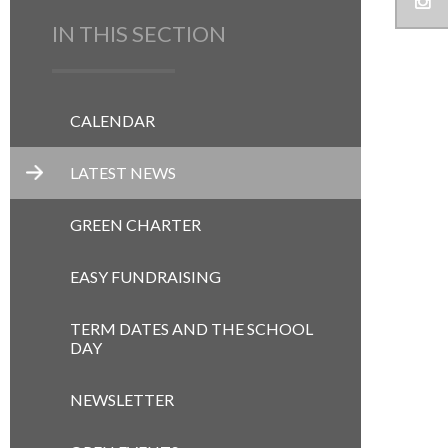
IN THIS SECTION
CALENDAR
LATEST NEWS
GREEN CHARTER
EASY FUNDRAISING
TERM DATES AND THE SCHOOL
DAY
NEWSLETTER