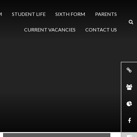
M
STUDENT LIFE
SIXTH FORM
PARENTS
CURRENT VACANCIES
CONTACT US