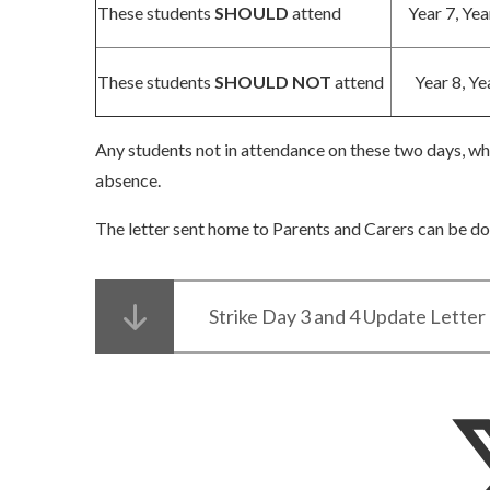
These students
SHOULD
attend
Year 7, Yea
These students
SHOULD NOT
attend
Year 8, Ye
Any students not in attendance on these two days, who
absence.
The letter sent home to Parents and Carers can be 
Strike Day 3 and 4 Update Lette