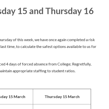
sday 15 and Thursday 16
ursday of this week, we have once again completed a risk
ast time, to calculate the safest options available to us for
ced 4 days of forced absence from College; Regretfully,
aintain appropriate staffing to student ratios.
day 15 March
Thursday 15 March