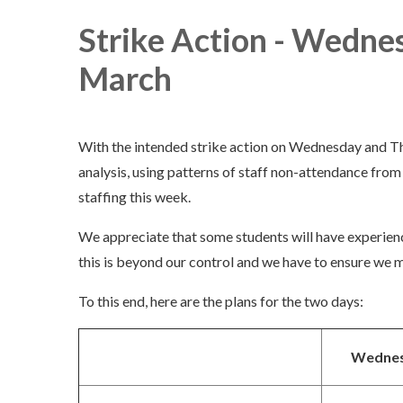
Strike Action - Wedne
March
With the intended strike action on Wednesday and Th
analysis, using patterns of staff non-attendance from l
staffing this week.
We appreciate that some students will have experien
this is beyond our control and we have to ensure we m
To this end, here are the plans for the two days:
Wednes