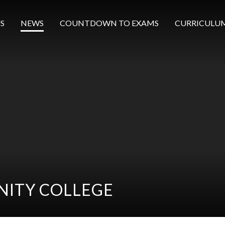
S
NEWS
COUNTDOWN TO EXAMS
CURRICULU
ITY COLLEGE