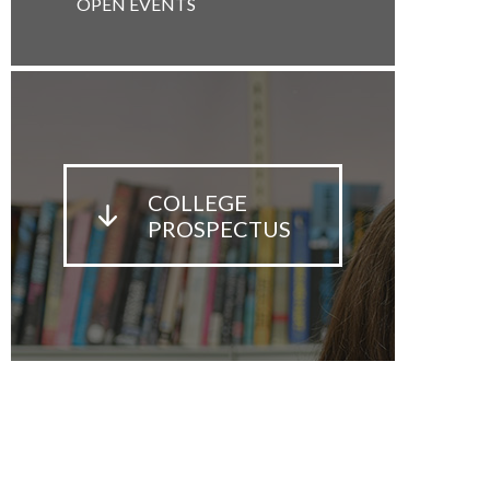
OPEN EVENTS
COLLEGE
PROSPECTUS