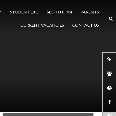
M
STUDENT LIFE
SIXTH FORM
PARENTS
CURRENT VACANCIES
CONTACT US