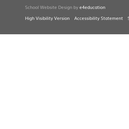
School Website Design by
e4education
High Visibility Version
Accessibility Statement
Cookie Policy
This site uses cookies to store information on your computer.
Cl
Accept All
Deny
Deny All