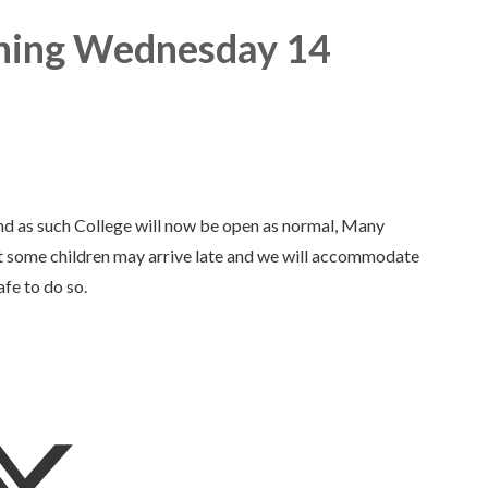
ing Wednesday 14
nd as such College will now be open as normal, Many
hat some children may arrive late and we will accommodate
afe to do so.