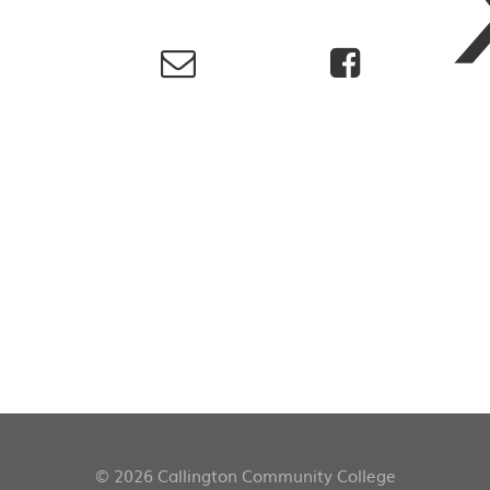
© 2026 Callington Community College