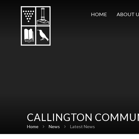
Skip to content ↓
HOME
ABOUT U
CALLINGTON COMMUN
Home
News
Latest News