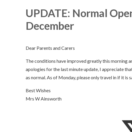
UPDATE: Normal Open
December
Dear Parents and Carers
The conditions have improved greatly this morning a
apologies for the last minute update, I appreciate t
as normal. As of Monday, please only travel in if it is s
Best Wishes
Mrs W Ainsworth