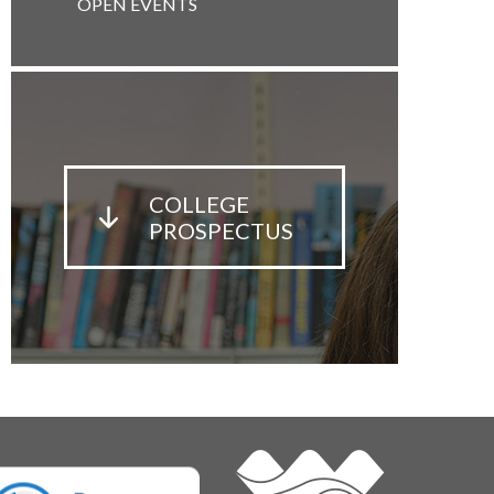
OPEN EVENTS
COLLEGE
PROSPECTUS