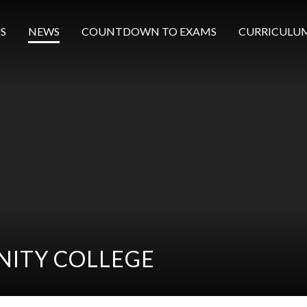
S
NEWS
COUNTDOWN TO EXAMS
CURRICULU
ITY COLLEGE