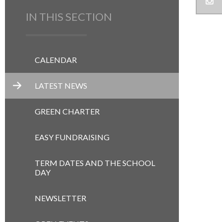
IN THIS SECTION
CALENDAR
LATEST NEWS
GREEN CHARTER
EASY FUNDRAISING
TERM DATES AND THE SCHOOL
DAY
NEWSLETTER