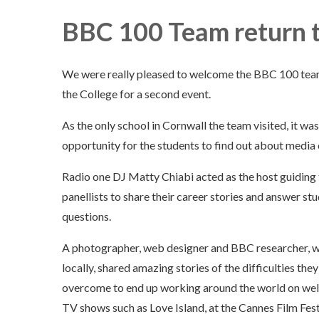
BBC 100 Team return t
We were really pleased to welcome the BBC 100 tea
the College for a second event.
As the only school in Cornwall the team visited, it was
opportunity for the students to find out about media 
Radio one DJ Matty Chiabi acted as the host guiding
panellists to share their career stories and answer st
questions.
A photographer, web designer and BBC researcher, wh
locally, shared amazing stories of the difficulties the
overcome to end up working around the world on we
TV shows such as Love Island, at the Cannes Film Festi