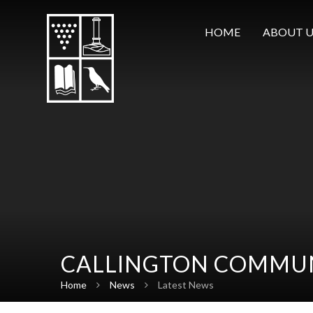
Skip to content ↓
HOME
ABOUT U
CALLINGTON COMMUN
Home
News
Latest News