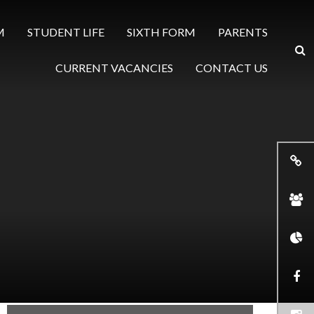
M
STUDENT LIFE
SIXTH FORM
PARENTS
CURRENT VACANCIES
CONTACT US