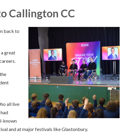
o Callington CC
m back to
 a great
careers.
 the
udent
o all live
y had
ll-known
val and at major festivals like Glastonbury.