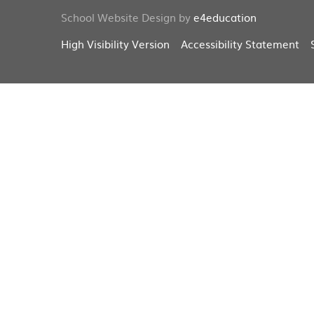
School Website Design by
e4education
High Visibility Version
Accessibility Statement
Cookie Policy
This site uses cookies to store information on your computer.
Cl
Accept All
Deny
Deny All