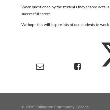
When questioned by the students they shared details o
successful career.
We hope this will inspire lots of our students to work
© 2026 Callington Community College