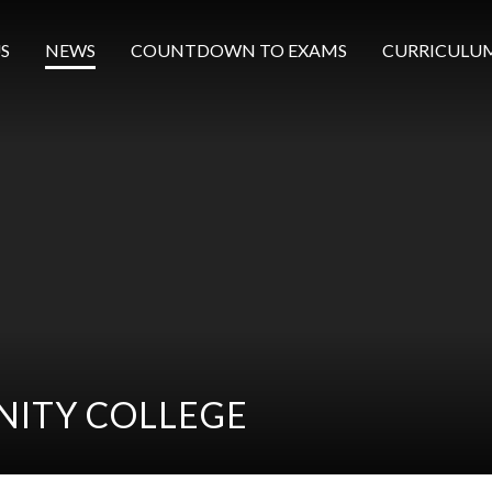
S
NEWS
COUNTDOWN TO EXAMS
CURRICULU
ITY COLLEGE