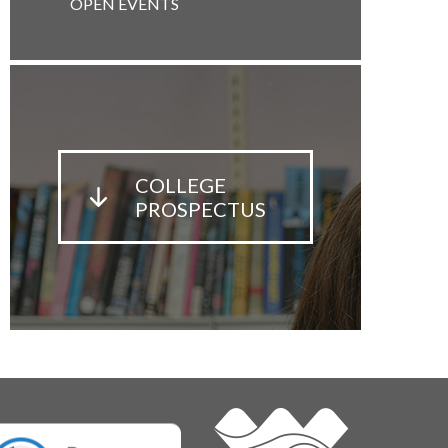
OPEN EVENTS
COLLEGE
PROSPECTUS