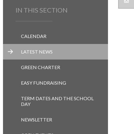
IN THIS SECTION
CALENDAR
LATEST NEWS
GREEN CHARTER
EASY FUNDRAISING
TERM DATES AND THE SCHOOL
DAY
NEWSLETTER