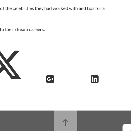
f the celebrities they had worked with and tips for a
 to their dream careers.