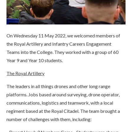
On Wednesday 11 May 2022, we welcomed members of
the Royal Artillery and Infantry Careers Engagement
Teams into the College. They worked with a group of 60
Year 9 and Year 10 students.
The Royal Artillery
The leaders in all things drones and other long range
platforms. Jobs based around surveying, drone operator,
communications, logistics and teamwork, with a local
regiment based at the Royal Citadel. The team brought a
number of challenges with them, including: