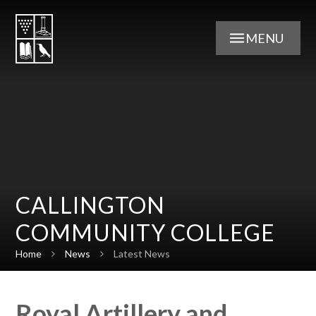
Skip to content ↓
MENU
CALLINGTON
COMMUNITY COLLEGE
Home
News
Latest News
Royal Artillery and