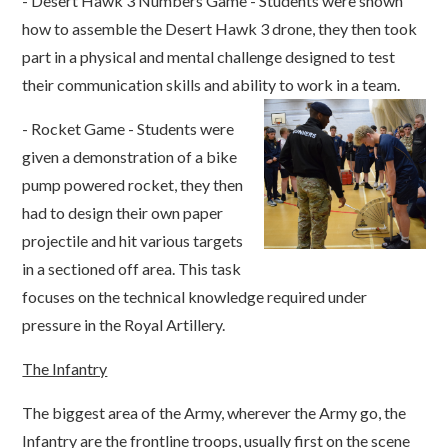
- Desert Hawk 3 Numbers Game - Students were shown
how to assemble the Desert Hawk 3 drone, they then took
part in a physical and mental challenge designed to test
their communication skills and ability to work in a team.
- Rocket Game - Students were
given a demonstration of a bike
pump powered rocket, they then
had to design their own paper
projectile and hit various targets
in a sectioned off area. This task
focuses on the technical knowledge required under
pressure in the Royal Artillery.
The Infantry
The biggest area of the Army, wherever the Army go, the
Infantry are the frontline troops, usually first on the scene