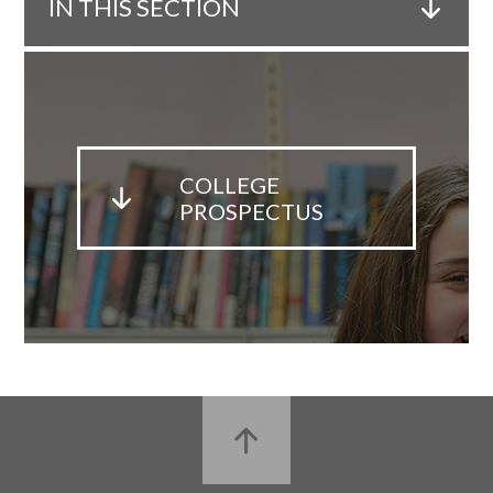
IN THIS SECTION
COLLEGE
PROSPECTUS