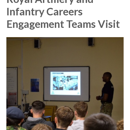
Infantry Careers
Engagement Teams Visit