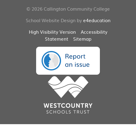
© 2026 Callington Community College
School Website Design by
e4education
High Visibility Version
Accessibility
Statement
Sitemap