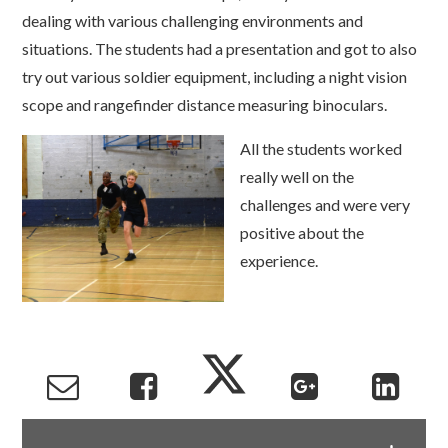
dealing with various challenging environments and
situations. The students had a presentation and got to also
try out various soldier equipment, including a night vision
scope and rangefinder distance measuring binoculars.
A
ll the students worked
really well on the
challenges and were very
positive about the
experience.