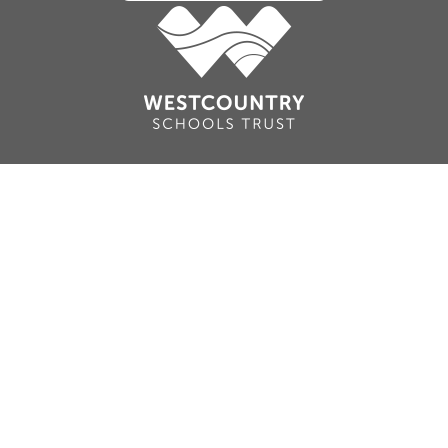
Cookie Policy