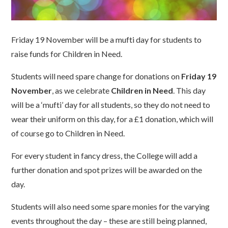
Friday 19 November will be a mufti day for students to
raise funds for Children in Need.
Students will need spare change for donations on
Friday 19
November
, as we celebrate
Children in Need
. This day
will be a ‘mufti’ day for all students, so they do not need to
wear their uniform on this day, for a £1 donation, which will
of course go to Children in Need.
For every student in fancy dress, the College will add a
further donation and spot prizes will be awarded on the
day.
Students will also need some spare monies for the varying
events throughout the day – these are still being planned,