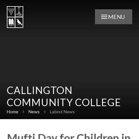
Skip to content ↓
MENU
CALLINGTON
COMMUNITY COLLEGE
Home
News
Latest News
Mufti Day for Children in