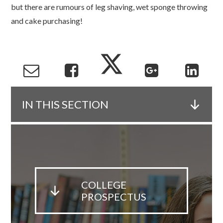
but there are rumours of leg shaving, wet sponge throwing
and cake purchasing!
IN THIS SECTION
COLLEGE
PROSPECTUS