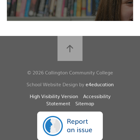
© 2026 Callington Community College
School Website Design by
e4education
High Visibility Version
Accessibility
Statement
Sitemap