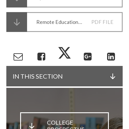
Remote Education Letter 15 November 2020
PDF FILE
IN THIS SECTION
COLLEGE