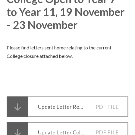
to Year 11, 19 November
- 23 November
Please find letters sent home relating to the current
College closure attached below.
Update Letter Reopening 18 Nov 2020
PDF FILE
Update Letter College Closure 16 November 2020
PDF FILE