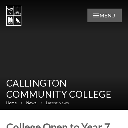
Skip to content ↓
MENU
CALLINGTON
COMMUNITY COLLEGE
Home
News
Latest News
College Open to Year 7