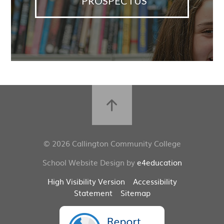
PROSPECTUS
© 2026 Callington Community College
School Website Design by
e4education
High Visibility Version
Accessibility
Statement
Sitemap