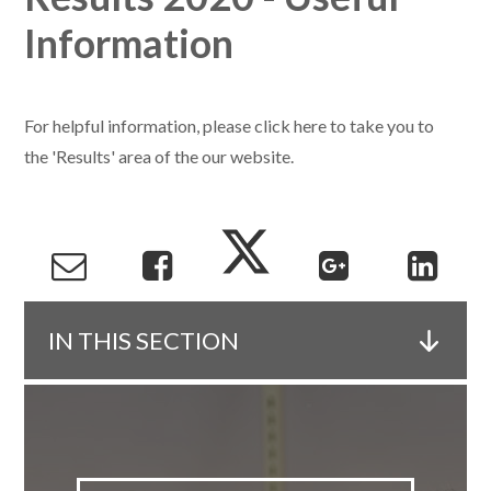
Information
For helpful information, please click here to take you to
the 'Results' area of the our website.
IN THIS SECTION