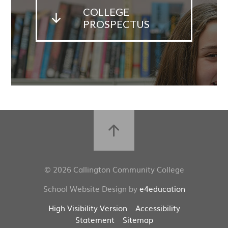
COLLEGE
PROSPECTUS
© 2026 Callington Community College
School Website Design by
e4education
High Visibility Version
Accessibility
Statement
Sitemap