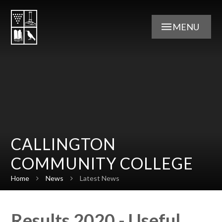
Skip to content ↓
MENU
CALLINGTON
COMMUNITY COLLEGE
Home
News
Latest News
Results 2020 - Useful