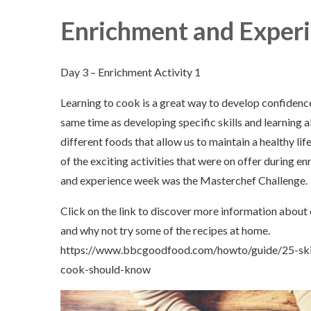
Enrichment and Experienc
Day 3 – Enrichment Activity 1
Learning to cook is a great way to develop confidence
same time as developing specific skills and learning 
different foods that allow us to maintain a healthy lif
of the exciting activities that were on offer during e
and experience week was the Masterchef Challenge.
Click on the link to discover more information about
and why not try some of the recipes at home.
https://www.bbcgoodfood.com/howto/guide/25-skil
cook-should-know