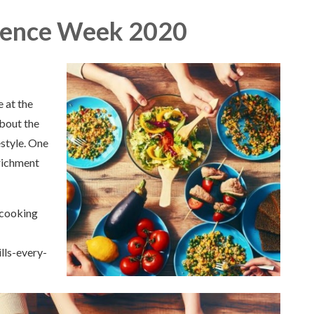
e Week 2020​​​​​​​
 at the
about the
estyle. One
nrichment
 cooking
ls-every-