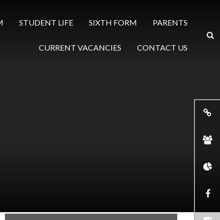
M
STUDENT LIFE
SIXTH FORM
PARENTS
CURRENT VACANCIES
CONTACT US