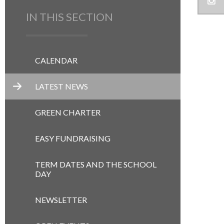
IN THIS SECTION
CALENDAR
LATEST NEWS
GREEN CHARTER
EASY FUNDRAISING
TERM DATES AND THE SCHOOL
DAY
NEWSLETTER