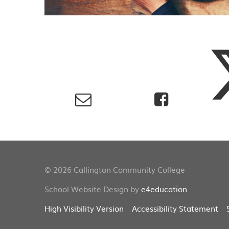
© 2026 Callington Community College
School Website Design by
e4education
High Visibility Version
Accessibility Statement