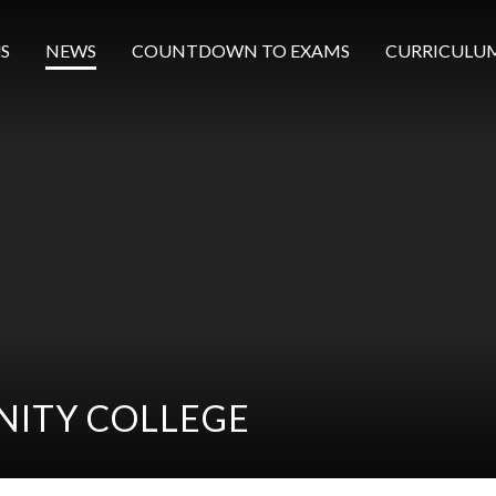
S
NEWS
COUNTDOWN TO EXAMS
CURRICULU
ITY COLLEGE