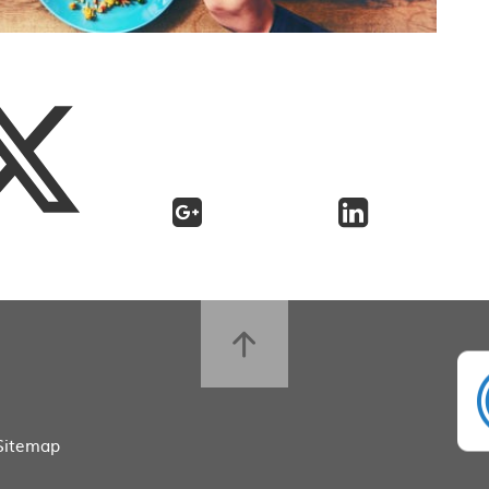
Sitemap