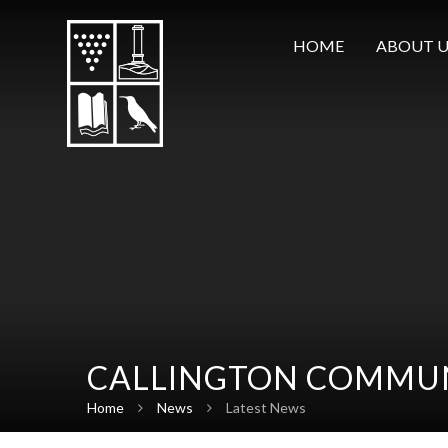
Skip to content ↓
HOME
ABOUT U
CALLINGTON COMMUN
Home
News
Latest News