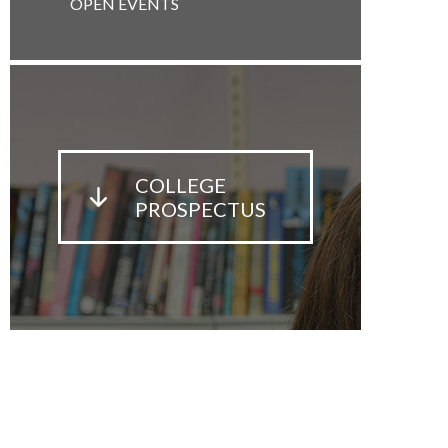
OPEN EVENTS
COLLEGE
PROSPECTUS