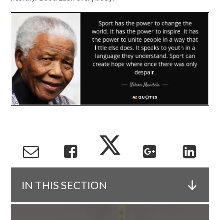
IN THIS SECTION