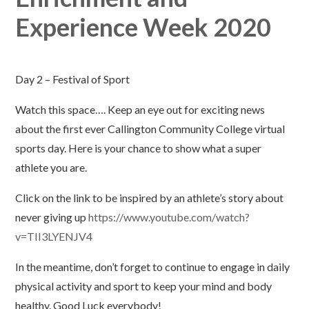
Experience Week 2020
Day 2 – Festival of Sport
Watch this space…. Keep an eye out for exciting news
about the first ever Callington Community College virtual
sports day. Here is your chance to show what a super
athlete you are.
Click on the link to be inspired by an athlete’s story about
never giving up
https://www.youtube.com/watch?
v=TII3LYENJV4
In the meantime, don’t forget to continue to engage in daily
physical activity and sport to keep your mind and body
healthy. Good Luck everybody!