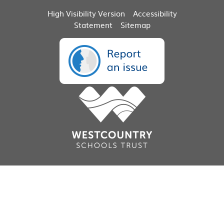
High Visibility Version
Accessibility
Statement
Sitemap