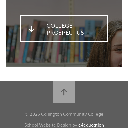
COLLEGE
PROSPECTUS
© 2026 Callington Community College
School Website Design by
e4education