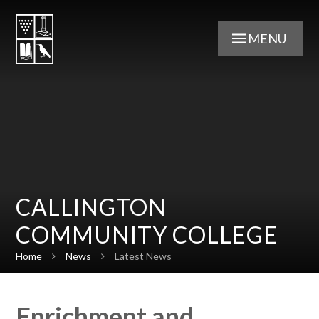
Skip to content ↓
MENU
CALLINGTON
COMMUNITY COLLEGE
Home
News
Latest News
Enrichment and