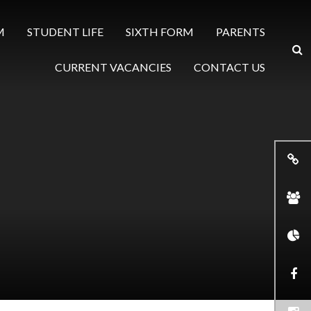
M
STUDENT LIFE
SIXTH FORM
PARENTS
CURRENT VACANCIES
CONTACT US