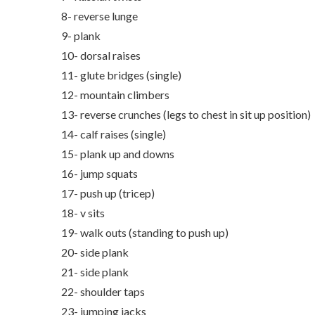
8- reverse lunge
9- plank
10- dorsal raises
11- glute bridges (single)
12- mountain climbers
13- reverse crunches (legs to chest in sit up position)
14- calf raises (single)
15- plank up and downs
16- jump squats
17- push up (tricep)
18- v sits
19- walk outs (standing to push up)
20- side plank
21- side plank
22- shoulder taps
23- jumping jacks