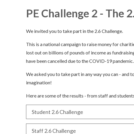
PE Challenge 2 - The 2
We invited you to take part in the 2.6 Challenge.
This is a national campaign to raise money for chariti
lost out on billions of pounds of income as fundraisin
have been cancelled due to the COVID-19 pandemic
We asked you to take part in any way you can - and t
imagination!
Here are some of the results - from staff and students
Student 2.6 Challenge
Staff 2.6 Challenge