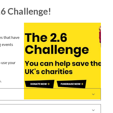
.6 Challenge!
es that have
g events
.
o use your
.