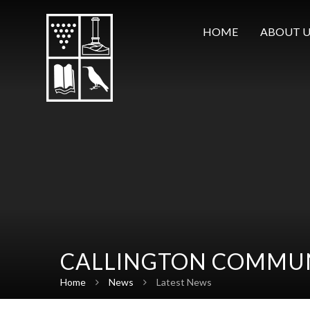
Skip to content ↓
HOME
ABOUT U
CALLINGTON COMMUN
Home
News
Latest News