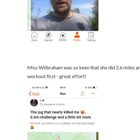
Miss Wilbraham was so keen that she did 2.6 miles an
workout first - great effort!