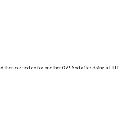
d then carried on for another 0.6! And after doing a HIIT