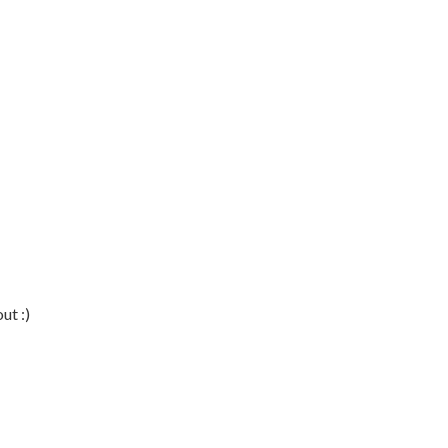
ut :)