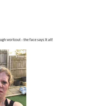
ough workout - the face says it all!