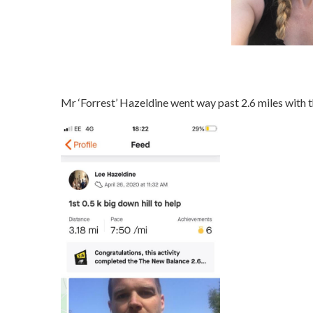
Mr ‘Forrest’ Hazeldine went way past 2.6 miles with t