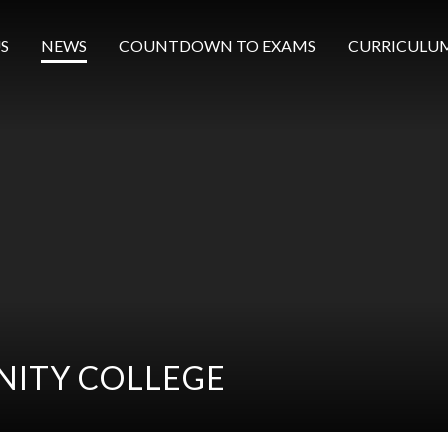
S
NEWS
COUNTDOWN TO EXAMS
CURRICULU
ITY COLLEGE