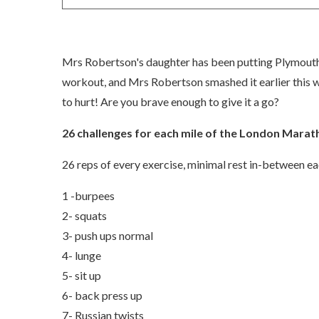
Mrs Robertson's daughter has been putting Plymouth 
workout, and Mrs Robertson smashed it earlier this wee
to hurt! Are you brave enough to give it a go?
26 challenges for each mile of the London Mara
26 reps of every exercise, minimal rest in-between e
1 -burpees
2- squats
3- push ups normal
4- lunge
5- sit up
6- back press up
7- Russian twists