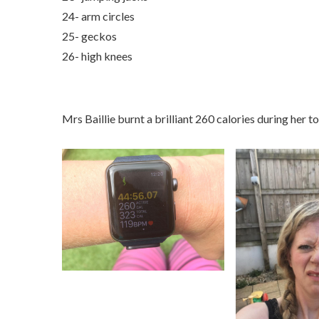
24- arm circles
25- geckos
26- high knees
Mrs Baillie burnt a brilliant 260 calories during her t