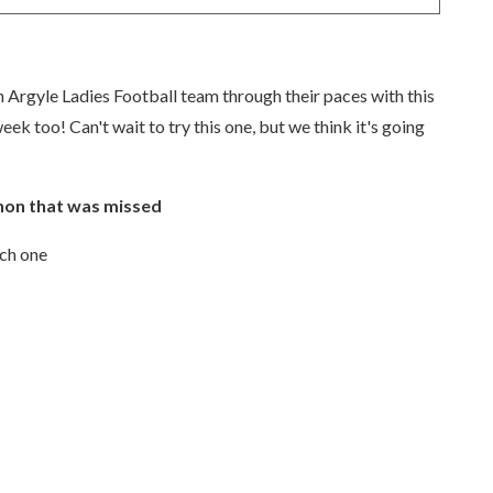
Argyle Ladies Football team through their paces with this
k too! Can't wait to try this one, but we think it's going
thon that was missed
ach one