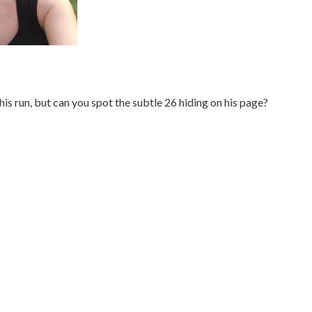
his run, but can you spot the subtle 26 hiding on his page?