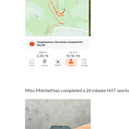
Miss Mitchell has completed a 26 minute HIIT worko