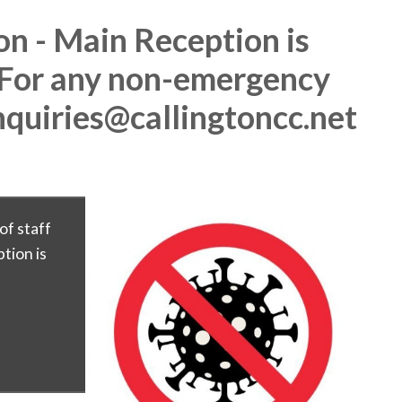
on - Main Reception is
 For any non-emergency
nquiries@callingtoncc.net
of staff
tion is