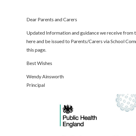
Dear Parents and Carers
Updated Information and guidance we receive from 
here and be issued to Parents/Carers via School Co
this page.
Best Wishes
Wendy Ainsworth
Principal