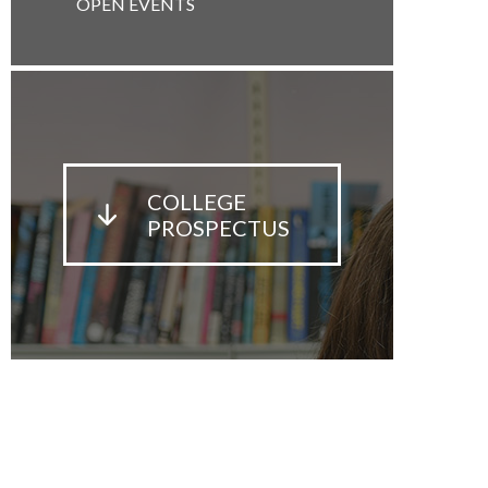
OPEN EVENTS
COLLEGE
PROSPECTUS