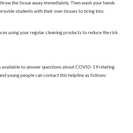
nd throw the tissue away immediately. Then wash your hands
provide students with their own tissues to bring into
aces using your regular cleaning products to reduce the risk
s available to answer questions about COVID-19 relating
s and young people can contact this helpline as follows: