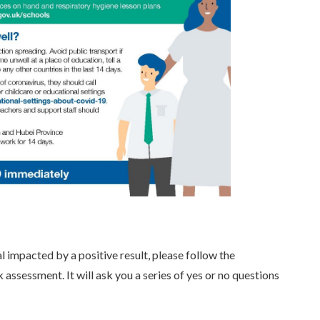
l impacted by a positive result, please follow the
sk assessment. It will ask you a series of yes or no questions