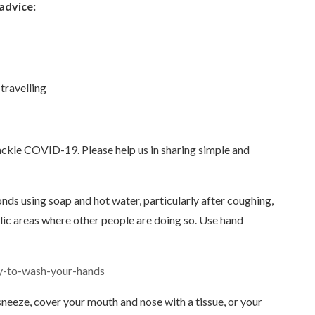
 advice:
travelling
ackle COVID-19. Please help us in sharing simple and
nds using soap and hot water, particularly after coughing,
lic areas where other people are doing so. Use hand
ay-to-wash-your-hands
eeze, cover your mouth and nose with a tissue, or your