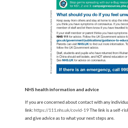
NHS health information and advice
If you are concerned about contact with any individua
link:
https://111.nhs.uk/covid-19
The link is a self-ri
and give advice as to what your next steps are.