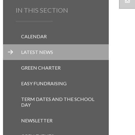
IN THIS SECTION
CALENDAR
LATEST NEWS
GREEN CHARTER
EASY FUNDRAISING
TERM DATES AND THE SCHOOL
DAY
NEWSLETTER