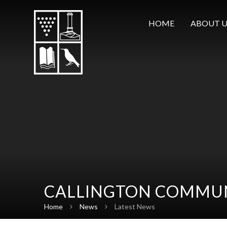
Skip to content ↓
HOME
ABOUT U
CALLINGTON COMMUN
Home
News
Latest News