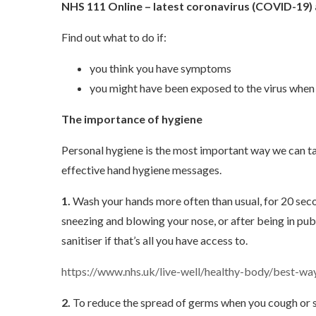
NHS 111 Online – latest coronavirus (COVID-19)
Find out what to do if:
you think you have symptoms
you might have been exposed to the virus when 
The importance of hygiene
Personal hygiene is the most important way we can t
effective hand hygiene messages.
1.
Wash your hands more often than usual, for 20 seco
sneezing and blowing your nose, or after being in pub
sanitiser if that’s all you have access to.
https://www.nhs.uk/live-well/healthy-body/best-w
2.
To reduce the spread of germs when you cough or sn