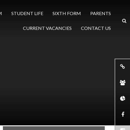
M
STUDENT LIFE
SIXTH FORM
PARENTS
CURRENT VACANCIES
CONTACT US