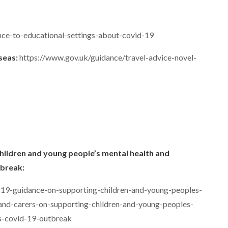
nce-to-educational-settings-about-covid-19
rseas:
https://www.gov.uk/guidance/travel-advice-novel-
hildren and young people’s mental health and
tbreak:
-19-guidance-on-supporting-children-and-young-peoples-
and-carers-on-supporting-children-and-young-peoples-
us-covid-19-outbreak