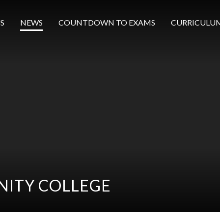
S
NEWS
COUNTDOWN TO EXAMS
CURRICULU
ITY COLLEGE