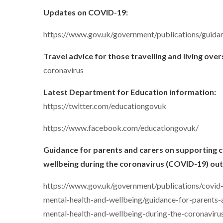
Updates on COVID-19:
https://www.gov.uk/government/publications/guida
Travel advice for those travelling and living ove
coronavirus
Latest Department for Education information:
https://twitter.com/educationgovuk
https://www.facebook.com/educationgovuk/
Guidance for parents and carers on supporting c
wellbeing during the coronavirus (COVID-19) ou
https://www.gov.uk/government/publications/covid
mental-health-and-wellbeing/guidance-for-parents-
mental-health-and-wellbeing-during-the-coronavir