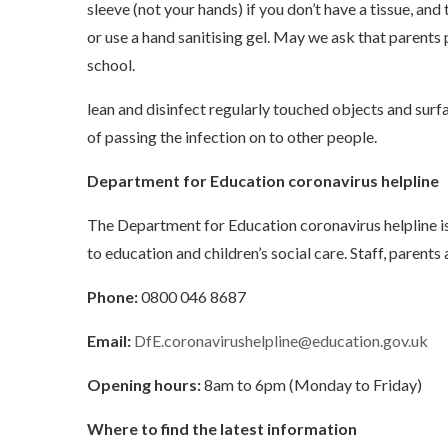
sleeve (not your hands) if you don’t have a tissue, a
or use a hand sanitising gel. May we ask that parents 
school.
lean and disinfect regularly touched objects and surf
of passing the infection on to other people.
Department for Education coronavirus helpline
The Department for Education coronavirus helpline i
to education and children’s social care. Staff, parent
Phone:
0800 046 8687
Email:
DfE.coronavirushelpline@education.gov.uk
Opening hours:
8am to 6pm (Monday to Friday)
Where to find the latest information