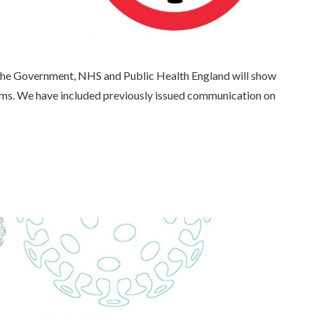
the Government, NHS and Public Health England will show
mms. We have included previously issued communication on