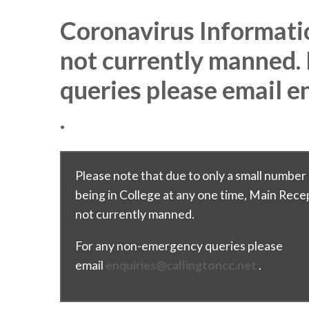
Coronavirus Informati
not currently manned.
queries please email e
.
Please note that due to only a small number 
being in College at any one time, Main Recep
not currently manned.
For any non-emergency queries please
email
enquiries@callingtoncc.net
.