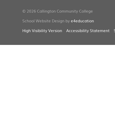
© 2026 Callington Community College
School Website Design by
e4education
High Visibility Version
Accessibility Statement
Cookie Policy
This site uses cookies to store information on your computer.
Cl