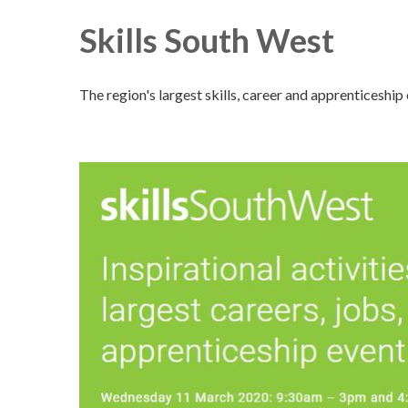
Skills South West
The region's largest skills, career and apprenticeship 