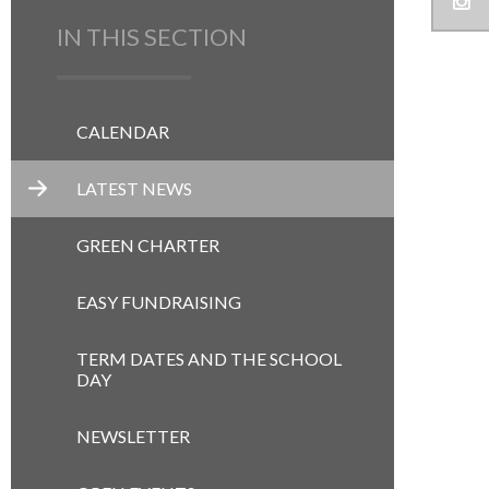
IN THIS SECTION
CALENDAR
LATEST NEWS
GREEN CHARTER
EASY FUNDRAISING
TERM DATES AND THE SCHOOL
DAY
NEWSLETTER