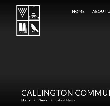
Skip to content ↓
HOME
ABOUT U
CALLINGTON COMMUN
Home
News
Latest News