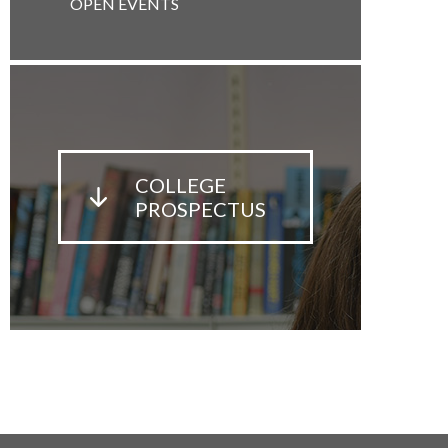
OPEN EVENTS
COLLEGE
PROSPECTUS