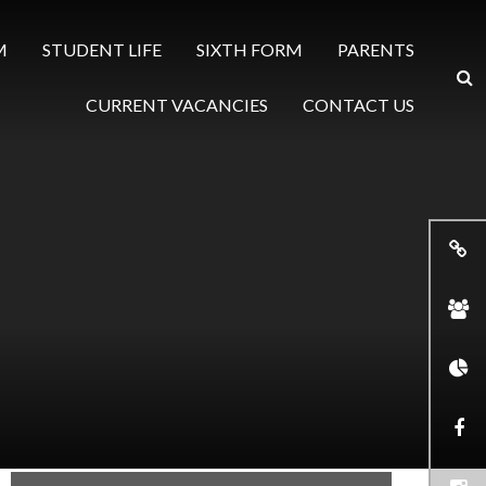
M
STUDENT LIFE
SIXTH FORM
PARENTS
CURRENT VACANCIES
CONTACT US