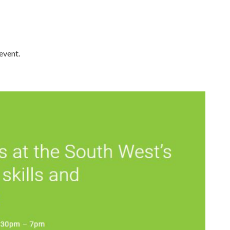
event.