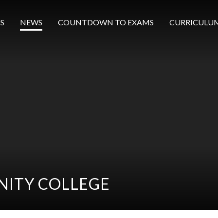
S
NEWS
COUNTDOWN TO EXAMS
CURRICULU
ITY COLLEGE