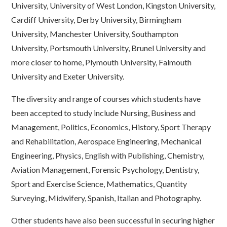
University, University of West London, Kingston University,
Cardiff University, Derby University, Birmingham
University, Manchester University, Southampton
University, Portsmouth University, Brunel University and
more closer to home, Plymouth University, Falmouth
University and Exeter University.
The diversity and range of courses which students have
been accepted to study include Nursing, Business and
Management, Politics, Economics, History, Sport Therapy
and Rehabilitation, Aerospace Engineering, Mechanical
Engineering, Physics, English with Publishing, Chemistry,
Aviation Management, Forensic Psychology, Dentistry,
Sport and Exercise Science, Mathematics, Quantity
Surveying, Midwifery, Spanish, Italian and Photography.
Other students have also been successful in securing higher