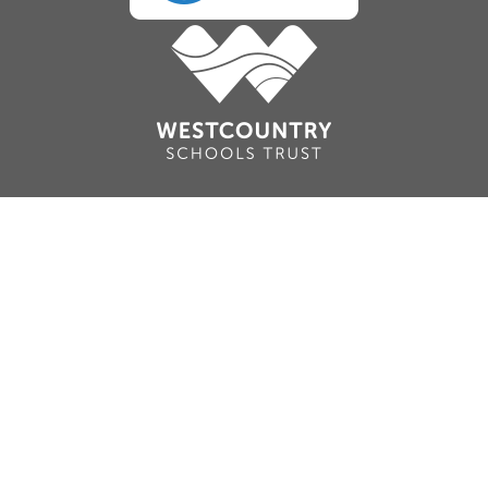
Cookie Policy