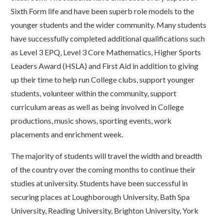
Sixth Form life and have been superb role models to the
younger students and the wider community. Many students
have successfully completed additional qualifications such
as Level 3 EPQ, Level 3 Core Mathematics, Higher Sports
Leaders Award (HSLA) and First Aid in addition to giving
up their time to help run College clubs, support younger
students, volunteer within the community, support
curriculum areas as well as being involved in College
productions, music shows, sporting events, work
placements and enrichment week.
The majority of students will travel the width and breadth
of the country over the coming months to continue their
studies at university. Students have been successful in
securing places at Loughborough University, Bath Spa
University, Reading University, Brighton University, York