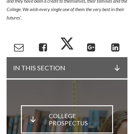
and they have been a credit to themselves, their families and the
College. We wish every single one of them the very best in their
futures’.
IN THIS SECTION
COLLEGE
PROSPECTUS