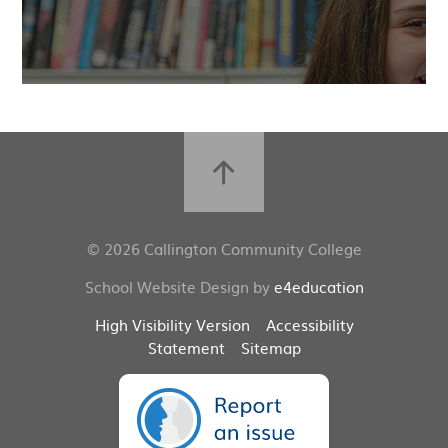
© 2026 Callington Community College
School Website Design by
e4education
High Visibility Version
Accessibility
Statement
Sitemap