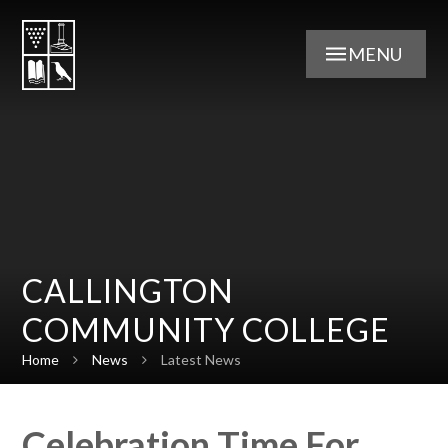
Skip to content ↓
MENU
CALLINGTON
COMMUNITY COLLEGE
Home
News
Latest News
Celebration Time For