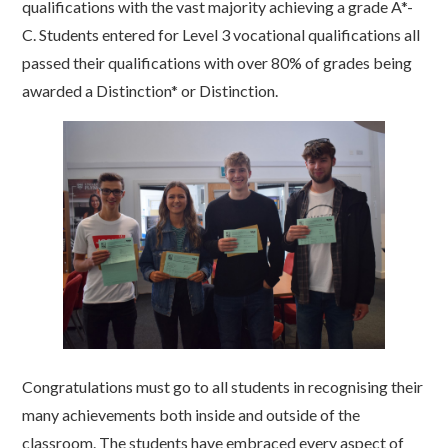
qualifications with the vast majority achieving a grade A*-
C. Students entered for Level 3 vocational qualifications all
passed their qualifications with over 80% of grades being
awarded a Distinction* or Distinction.
Congratulations must go to all students in recognising their
many achievements both inside and outside of the
classroom. The students have embraced every aspect of