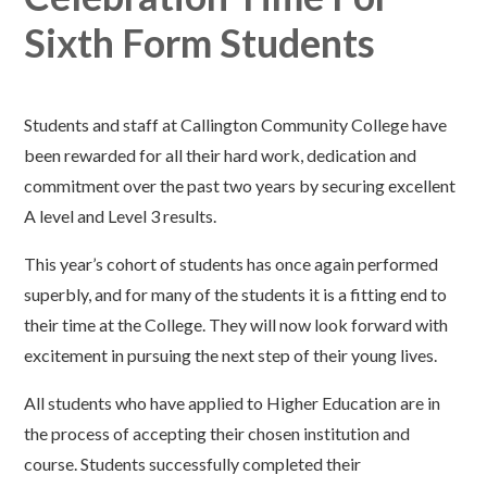
Sixth Form Students
Students and staff at Callington Community College have
been rewarded for all their hard work, dedication and
commitment over the past two years by securing excellent
A level and Level 3 results.
This year’s cohort of students has once again performed
superbly, and for many of the students it is a fitting end to
their time at the College. They will now look forward with
excitement in pursuing the next step of their young lives.
All students who have applied to Higher Education are in
the process of accepting their chosen institution and
course. Students successfully completed their