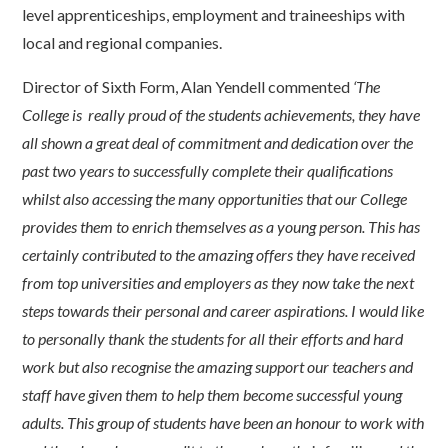
level apprenticeships, employment and traineeships with
local and regional companies.
Director of Sixth Form, Alan Yendell commented
‘The
College is really proud of the students achievements, they have
all shown a great deal of commitment and dedication over the
past two years to successfully complete their qualifications
whilst also accessing the many opportunities that our College
provides them to enrich themselves as a young person. This has
certainly contributed to the amazing offers they have received
from top universities and employers as they now take the next
steps towards their personal and career aspirations. I would like
to personally thank the students for all their efforts and hard
work but also recognise the amazing support our teachers and
staff have given them to help them become successful young
adults. This group of students have been an honour to work with