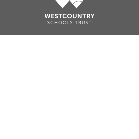
Cookie Policy
This site uses cookies to store information on your computer.
Click here for more information
Accept All
Deny
Deny All