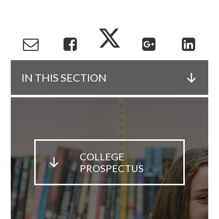
IN THIS SECTION
COLLEGE
PROSPECTUS