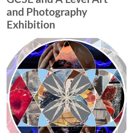
and Photography
Exhibition