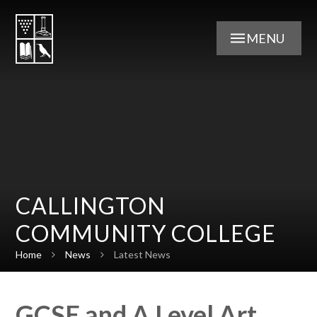
Skip to content ↓
MENU
CALLINGTON
COMMUNITY COLLEGE
Home
News
Latest News
GCSE and A Level Art