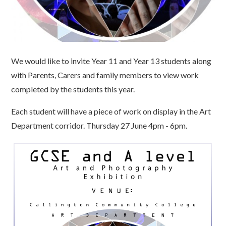
We would like to invite Year 11 and Year 13 students along
with Parents, Carers and family members to view work
completed by the students this year.
Each student will have a piece of work on display in the Art
Department corridor. Thursday 27 June 4pm - 6pm.