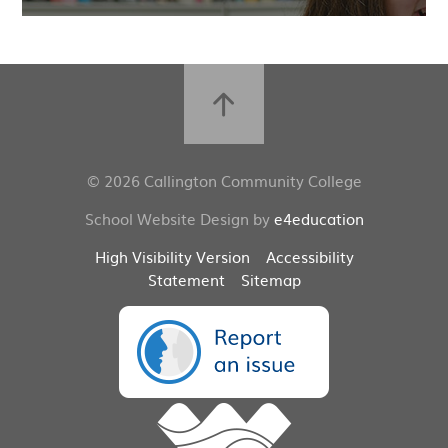
© 2026 Callington Community College
School Website Design by
e4education
High Visibility Version
Accessibility
Statement
Sitemap