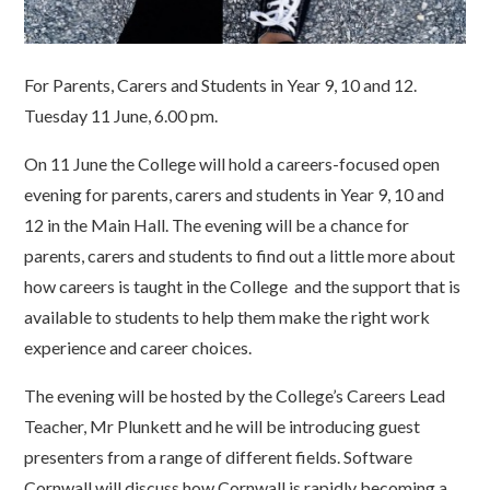
For Parents, Carers and Students in Year 9, 10 and 12.
Tuesday 11 June, 6.00 pm.
On 11 June the College will hold a careers-focused open
evening for parents, carers and students in Year 9, 10 and
12 in the Main Hall. The evening will be a chance for
parents, carers and students to find out a little more about
how careers is taught in the College and the support that is
available to students to help them make the right work
experience and career choices.
The evening will be hosted by the College’s Careers Lead
Teacher, Mr Plunkett and he will be introducing guest
presenters from a range of different fields. Software
Cornwall will discuss how Cornwall is rapidly becoming a