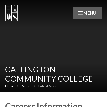
Skip to content ↓
MENU
CALLINGTON
COMMUNITY COLLEGE
Home
News
Latest News
Careers Information