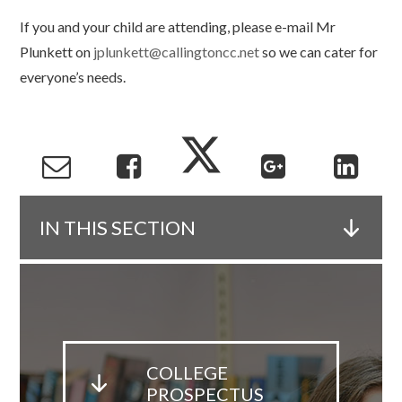
If you and your child are attending, please e-mail Mr
Plunkett on
jplunkett@callingtoncc.net
so we can cater for
everyone’s needs.
IN THIS SECTION
COLLEGE
PROSPECTUS