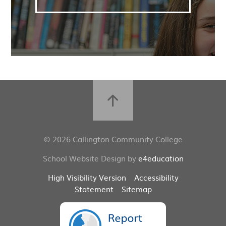
© 2026 Callington Community College
School Website Design by
e4education
High Visibility Version
Accessibility
Statement
Sitemap