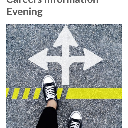
Evening