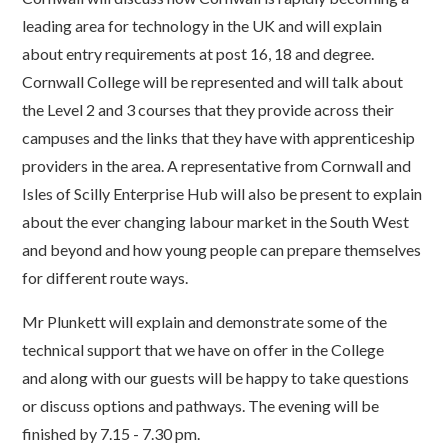
leading area for technology in the UK and will explain
about entry requirements at post 16, 18 and degree.
Cornwall College will be represented and will talk about
the Level 2 and 3 courses that they provide across their
campuses and the links that they have with apprenticeship
providers in the area. A representative from Cornwall and
Isles of Scilly Enterprise Hub will also be present to explain
about the ever changing labour market in the South West
and beyond and how young people can prepare themselves
for different route ways.
Mr Plunkett will explain and demonstrate some of the
technical support that we have on offer in the College
and along with our guests will be happy to take questions
or discuss options and pathways. The evening will be
finished by 7.15 - 7.30 pm.