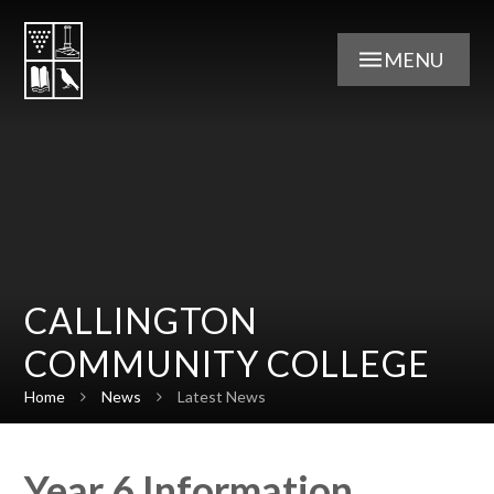
Skip to content ↓
MENU
CALLINGTON
COMMUNITY COLLEGE
Home
News
Latest News
Year 6 Information