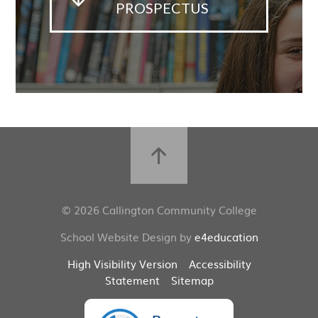
PROSPECTUS
© 2026 Callington Community College
School Website Design by
e4education
High Visibility Version
Accessibility
Statement
Sitemap