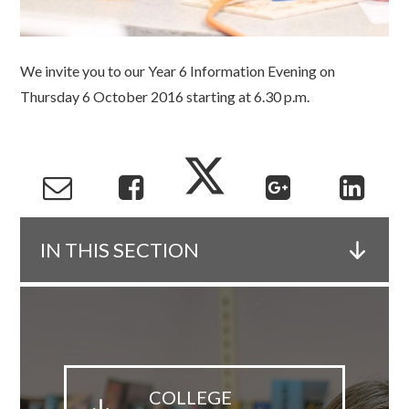
We invite you to our Year 6 Information Evening on
Thursday 6 October 2016 starting at 6.30 p.m.
IN THIS SECTION
COLLEGE