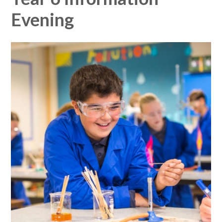
Evening