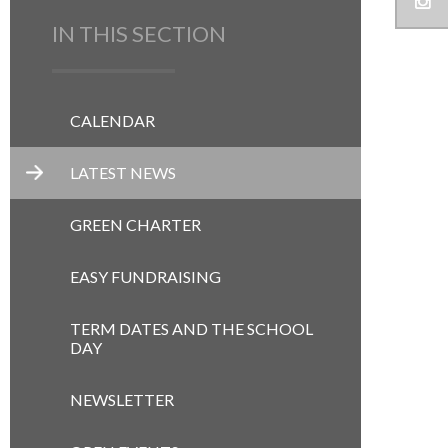
IN THIS SECTION
CALENDAR
LATEST NEWS
GREEN CHARTER
EASY FUNDRAISING
TERM DATES AND THE SCHOOL
DAY
NEWSLETTER