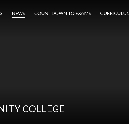
S
NEWS
COUNTDOWN TO EXAMS
CURRICULU
ITY COLLEGE