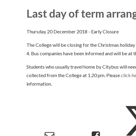
Last day of term arra
Thursday 20 December 2018 - Early Closure
The College will be closing for the Christmas holida
4. Bus companies have been informed and will be at t
Students who usually travel home by Citybus will nee
collected from the College at 1.20 pm. Please
click h
information.