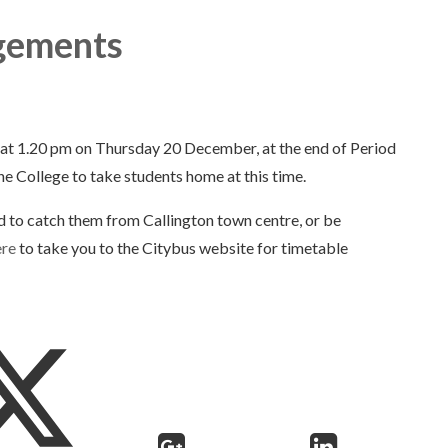
ngements
y at 1.20 pm on Thursday 20 December, at the end of Period
he College to take students home at this time.
d to catch them from Callington town centre, or be
ere
to take you to the Citybus website for timetable