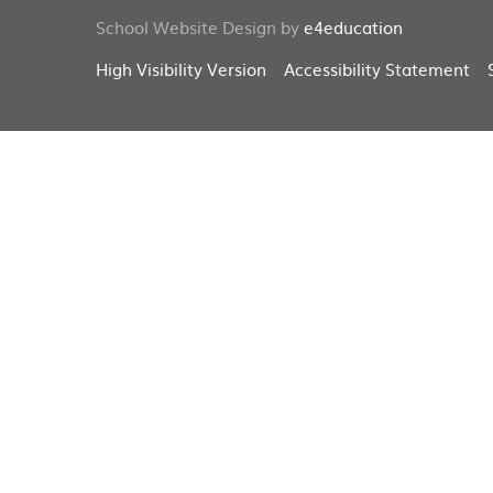
School Website Design by
e4education
High Visibility Version
Accessibility Statement
Cookie Policy
This site uses cookies to store information on your computer.
Cl
Accept All
Deny
Deny All