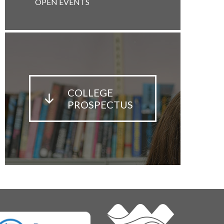
OPEN EVENTS
COLLEGE
PROSPECTUS