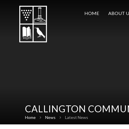
Skip to content ↓
HOME
ABOUT U
CALLINGTON COMMUN
Home
News
Latest News