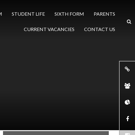
M
STUDENT LIFE
SIXTH FORM
PARENTS
CURRENT VACANCIES
CONTACT US