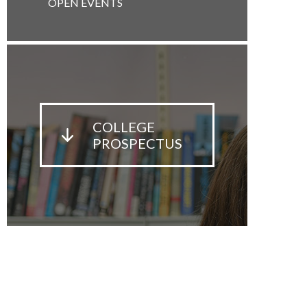
OPEN EVENTS
COLLEGE
PROSPECTUS