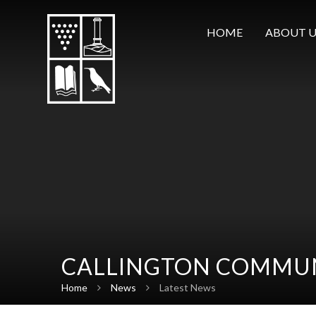
Skip to content ↓
HOME
ABOUT U
CALLINGTON COMMUN
Home
News
Latest News