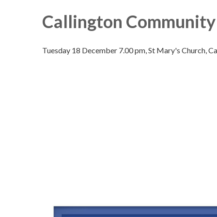
Callington Community 
Tuesday 18 December 7.00 pm, St Mary's Church, Cal