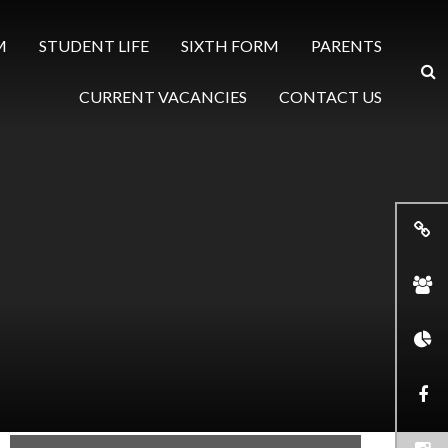
M
STUDENT LIFE
SIXTH FORM
PARENTS
CURRENT VACANCIES
CONTACT US