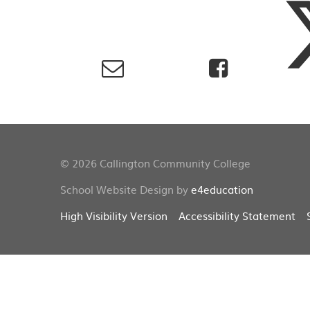
© 2026 Callington Community College
School Website Design by
e4education
High Visibility Version
Accessibility Statement