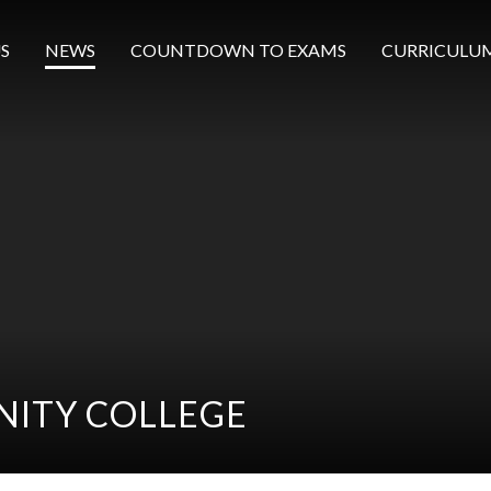
S
NEWS
COUNTDOWN TO EXAMS
CURRICULU
ITY COLLEGE