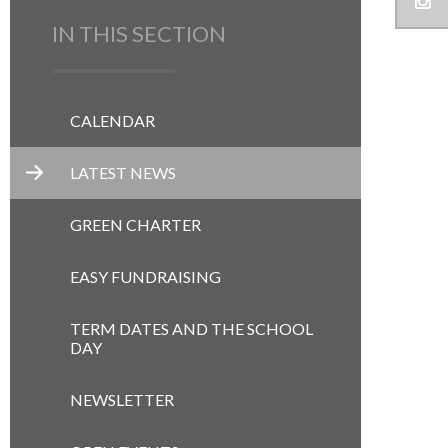
IN THIS SECTION
CALENDAR
LATEST NEWS
GREEN CHARTER
EASY FUNDRAISING
TERM DATES AND THE SCHOOL
DAY
NEWSLETTER