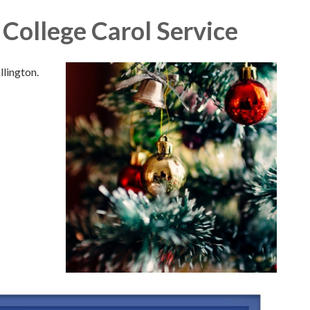
College Carol Service
lington.