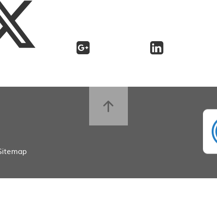
Sitemap