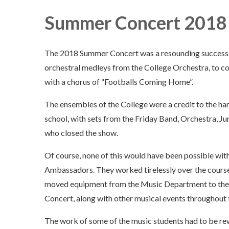
Summer Concert 2018
The 2018 Summer Concert was a resounding success! W
orchestral medleys from the College Orchestra, to 
with a chorus of “Footballs Coming Home”.
The ensembles of the College were a credit to the har
school, with sets from the Friday Band, Orchestra, Jun
who closed the show.
Of course, none of this would have been possible wi
Ambassadors. They worked tirelessly over the course 
moved equipment from the Music Department to the 
Concert, along with other musical events throughout 
The work of some of the music students had to be re