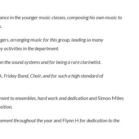
stance in the younger music classes, composing his own music to
.
ngers, arranging music for this group, leading so many
y activities in the department.
n the sound systems and for being a rare clarinetist.
k, Friday Band, Choir, and for such a high standard of
ent to ensembles, hard work and dedication
and Simon Miles
sition.
ovement throughout the year
and Flynn H
for dedication to the