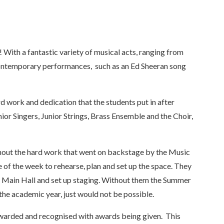
ith a fantastic variety of musical acts, ranging from
contemporary performances, such as an Ed Sheeran song
d work and dedication that the students put in after
ior Singers, Junior Strings, Brass Ensemble and the Choir,
thout the hard work that went on backstage by the Music
of the week to rehearse, plan and set up the space. They
Main Hall and set up staging. Without them the Summer
the academic year, just would not be possible.
warded and recognised with awards being given. This