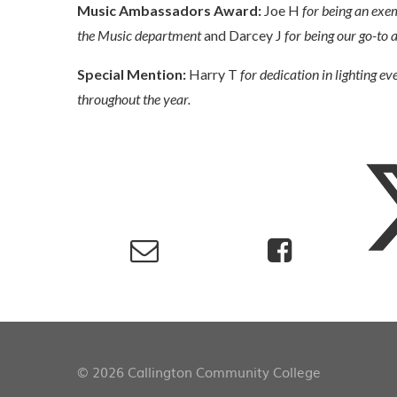
Music Ambassadors Award:
Joe H
for being an exe
the Music department
and Darcey J
for being our go-to
Special Mention:
Harry T
for dedication in lighting ev
throughout the year.
© 2026 Callington Community College