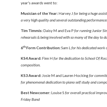
year's awards went to:
Musician of the Year:
Harvey J
for being a huge assi
a very high quality and several outstanding performances
Tim Timmis:
Daisy M and Eva P
for running Junior Si
rehearsals & being involved with so many of the day to da
th
6
Form Contribution:
Sam L
for his dedicated work o
KS4 Award:
Finn H
for the dedication to School Of Roc
composition.
KS3 Award:
Josie M and Lauren Hocking
for commitm
for phenomenal dedication to piano self study and compo
Best Newcomer:
Louise S
for overall practical impr
Friday Band