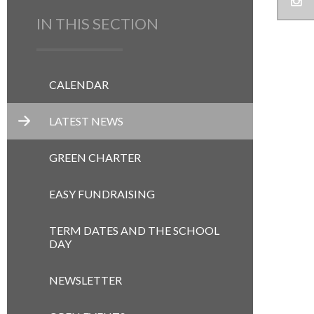
IN THIS SECTION
CALENDAR
LATEST NEWS
GREEN CHARTER
EASY FUNDRAISING
TERM DATES AND THE SCHOOL
DAY
NEWSLETTER