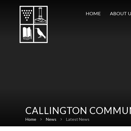
Skip to content ↓
HOME
ABOUT U
CALLINGTON COMMUN
Home
News
Latest News