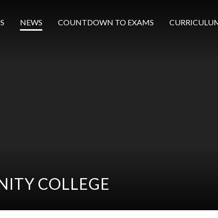
S
NEWS
COUNTDOWN TO EXAMS
CURRICULU
ITY COLLEGE