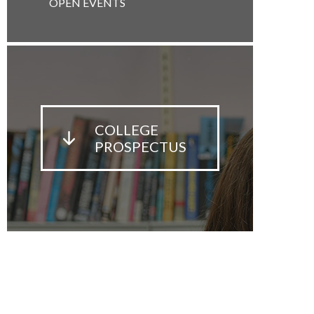
OPEN EVENTS
COLLEGE
PROSPECTUS