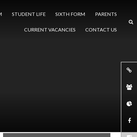
M
STUDENT LIFE
SIXTH FORM
PARENTS
CURRENT VACANCIES
CONTACT US