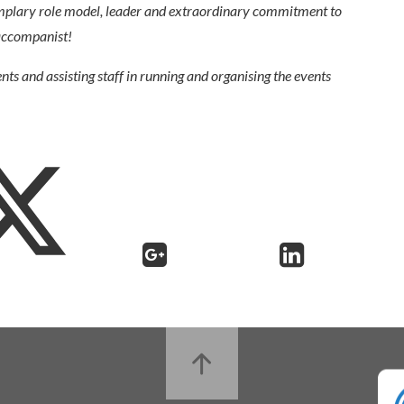
mplary role model, leader and extraordinary commitment to
 accompanist!
ents and assisting staff in running and organising the events