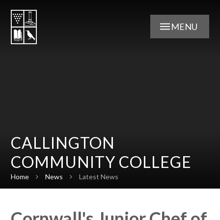
Skip to content ↓
MENU
CALLINGTON
COMMUNITY COLLEGE
Home
News
Latest News
Cornwall's Junior Chef of