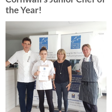
the Year!