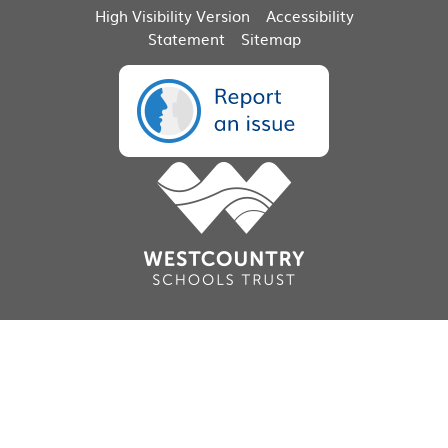
High Visibility Version
Accessibility
Statement
Sitemap