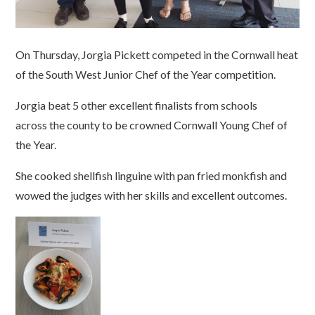
On Thursday, Jorgia Pickett competed in the Cornwall heat
of the South West Junior Chef of the Year competition.
Jorgia beat 5 other excellent finalists from schools
across the county to be crowned Cornwall Young Chef of
the Year.
She cooked shellfish linguine with pan fried monkfish and
wowed the judges with her skills and excellent outcomes.