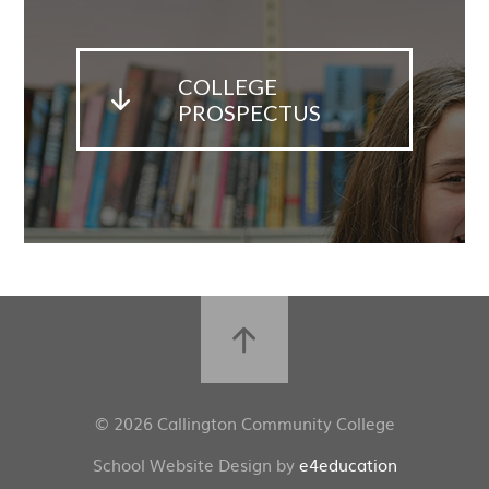
COLLEGE
PROSPECTUS
© 2026 Callington Community College
School Website Design by
e4education