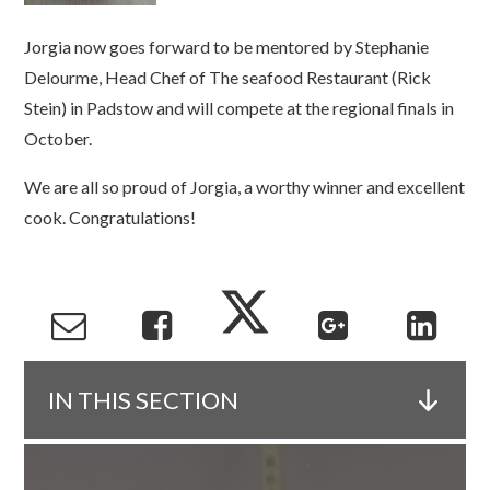
Jorgia now goes forward to be mentored by Stephanie
Delourme, Head Chef of The seafood Restaurant (Rick
Stein) in Padstow and will compete at the regional finals in
October.
We are all so proud of Jorgia, a worthy winner and excellent
cook. Congratulations!
IN THIS SECTION