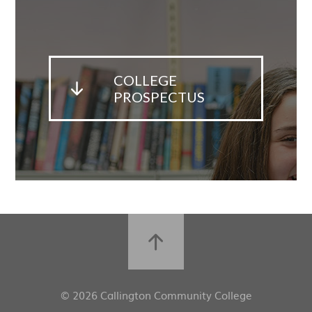
COLLEGE
PROSPECTUS
© 2026 Callington Community College