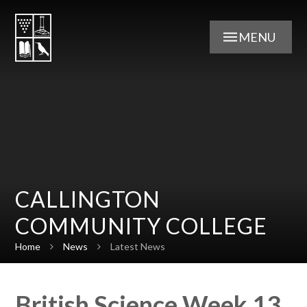
Skip to content ↓
MENU
CALLINGTON
COMMUNITY COLLEGE
Home
News
Latest News
British Science Week 13