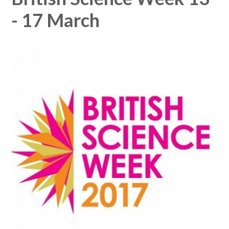
- 17 March