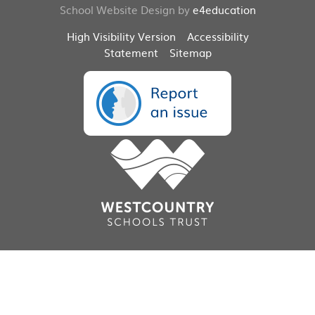
School Website Design by
e4education
High Visibility Version
Accessibility
Statement
Sitemap