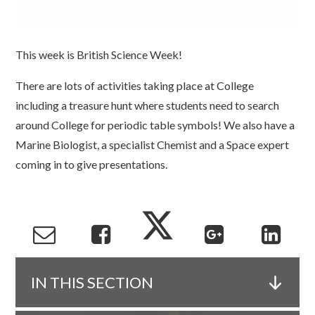
This week is British Science Week!
There are lots of activities taking place at College
including a treasure hunt where students need to search
around College for periodic table symbols! We also have a
Marine Biologist, a specialist Chemist and a Space expert
coming in to give presentations.
IN THIS SECTION