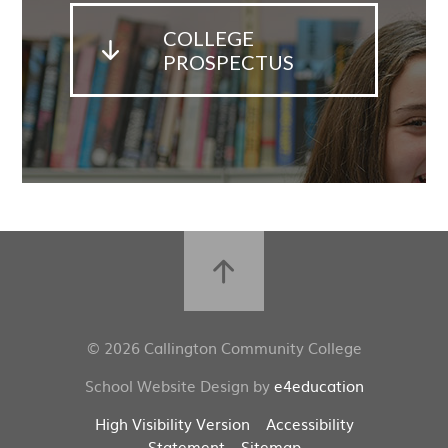
COLLEGE
PROSPECTUS
© 2026 Callington Community College
School Website Design by
e4education
High Visibility Version
Accessibility
Statement
Sitemap