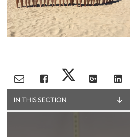
IN THIS SECTION