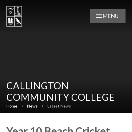
Skip to content ↓
MENU
CALLINGTON
COMMUNITY COLLEGE
Home
News
Latest News
Year 10 Beach Cricket