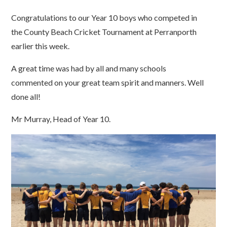
Congratulations to our Year 10 boys who competed in
the County Beach Cricket Tournament at Perranporth
earlier this week.
A great time was had by all and many schools
commented on your great team spirit and manners. Well
done all!
Mr Murray, Head of Year 10.