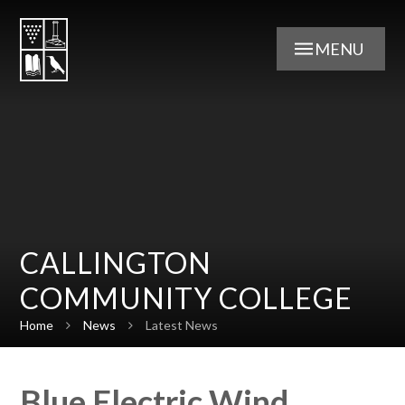
Skip to content ↓
MENU
CALLINGTON
COMMUNITY COLLEGE
Home
News
Latest News
Blue Electric Wind