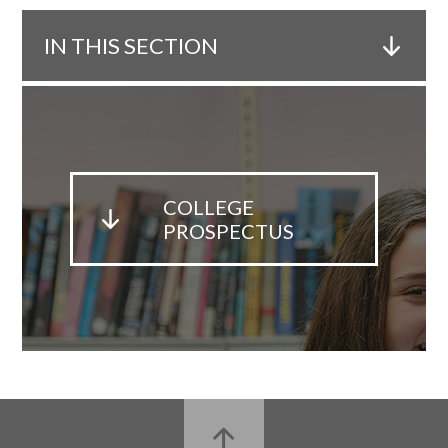
IN THIS SECTION
COLLEGE
PROSPECTUS