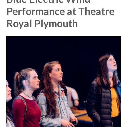
Performance at Theatre
Royal Plymouth