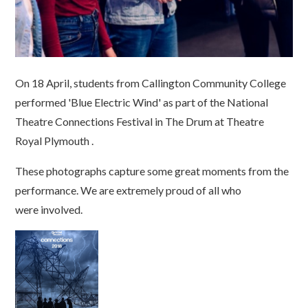
On 18 April, students from Callington Community College
performed 'Blue Electric Wind' as part of the National
Theatre Connections Festival in The Drum at Theatre
Royal Plymouth .
These photographs capture some great moments from the
performance. We are extremely proud of all who
were involved.