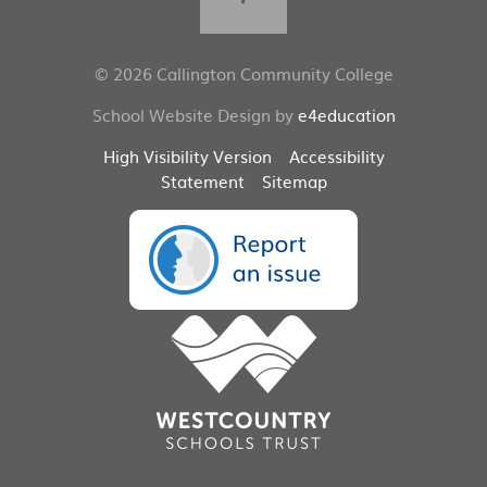
© 2026 Callington Community College
School Website Design by
e4education
High Visibility Version
Accessibility
Statement
Sitemap