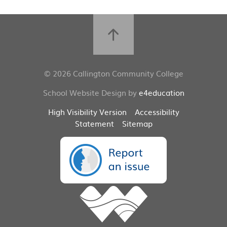
© 2026 Callington Community College
School Website Design by
e4education
High Visibility Version
Accessibility
Statement
Sitemap