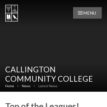
Skip to content ↓
MENU
CALLINGTON
COMMUNITY COLLEGE
Home
News
Latest News
Top of the Leagues!